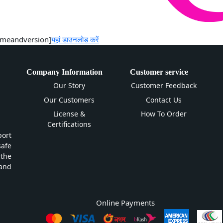
ntnameandversion]
यहां डाउनलोड करें
Company Information
Customer service
Our Story
Customer Feedback
Our Customers
Contact Us
License &
How To Order
Certifications
ort
safe
 the
and
Online Payments