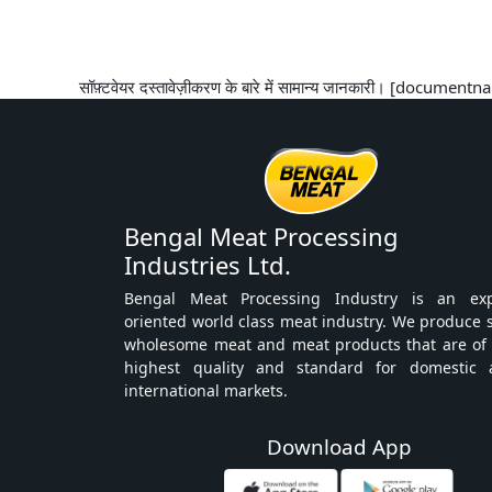
सॉफ़्टवेयर दस्तावेज़ीकरण के बारे में सामान्य जानकारी। [docume
Bengal Meat Processing
Industries Ltd.
Bengal Meat Processing Industry is an exp
oriented world class meat industry. We produce 
wholesome meat and meat products that are of
highest quality and standard for domestic 
international markets.
Download App