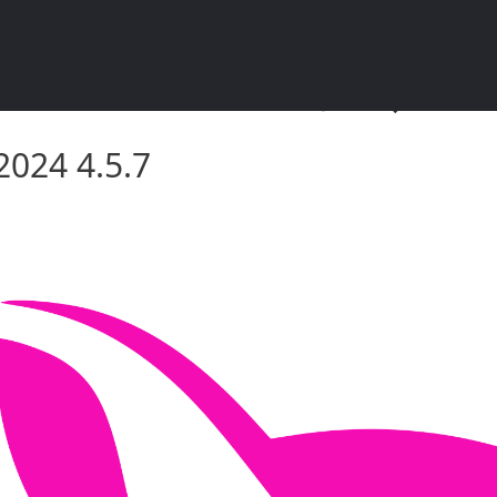
4 4.5.7 – सॉफ़्टवेयर दस्तावेज़ीकरण
2024 4.5.7