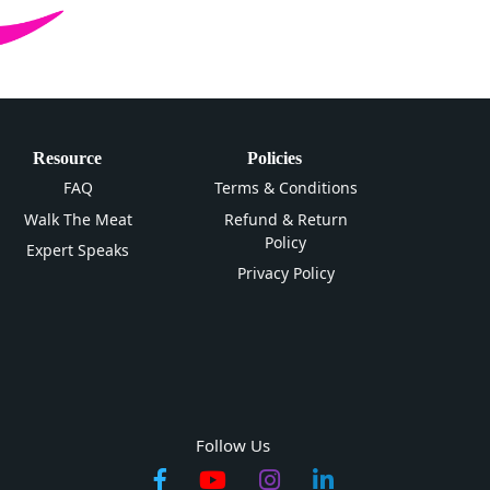
Resource
Policies
FAQ
Terms & Conditions
Walk The Meat
Refund & Return
Policy
Expert Speaks
Privacy Policy
Follow Us