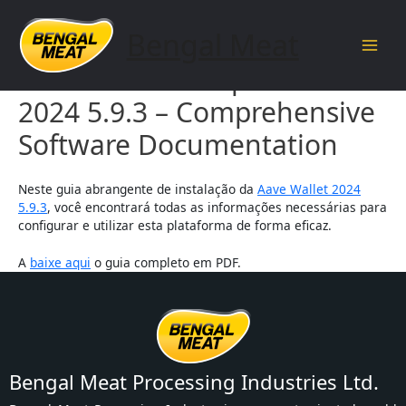
Skip
to
Bengal Meat
content
Main
Aave Wallet Setup Guide
Men
2024 5.9.3 – Comprehensive
Software Documentation
Neste guia abrangente de instalação da
Aave Wallet 2024
5.9.3
, você encontrará todas as informações necessárias para
configurar e utilizar esta plataforma de forma eficaz.
A
baixe aqui
o guia completo em PDF.
Bengal Meat Processing Industries Ltd.