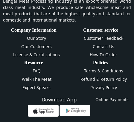
Bengal Meat Processing Industry is an export oriented world
class meat industry. We produce safe wholesome meat and
meat products that are of the highest quality and standard for
domestic and international markets.
Company Information
Customer service
Our Story
Customer Feedback
Our Customers
Contact Us
License & Certifications
How To Order
Resource
Policies
FAQ
Terms & Conditions
Walk The Meat
Refund & Return Policy
Expert Speaks
Privacy Policy
Download App
Online Payments