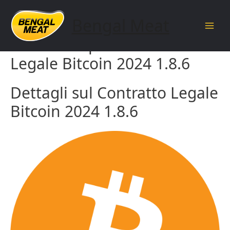
Skip
to
Bengal Meat
content
Main
Guida completa al Contratto
Men
Legale Bitcoin 2024 1.8.6
Dettagli sul Contratto Legale
Bitcoin 2024 1.8.6