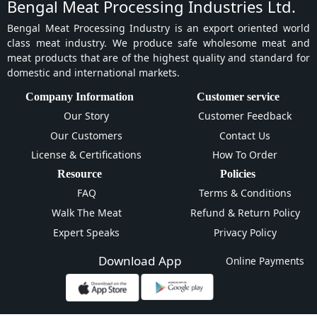
Bengal Meat Processing Industries Ltd.
Bengal Meat Processing Industry is an export oriented world
class meat industry. We produce safe wholesome meat and
meat products that are of the highest quality and standard for
domestic and international markets.
Company Information
Customer service
Our Story
Customer Feedback
Our Customers
Contact Us
License & Certifications
How To Order
Resource
Policies
FAQ
Terms & Conditions
Walk The Meat
Refund & Return Policy
Expert Speaks
Privacy Policy
Download App
Online Payments