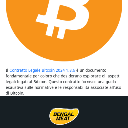
Il
Contratto Legale Bitcoin 2024 1.8.6
è un documento
fondamentale per coloro che desiderano esplorare gli aspetti
legali legati al Bitcoin. Questo contratto fornisce una guida
esaustiva sulle normative e le responsabilità associate all’uso
di Bitcoin.