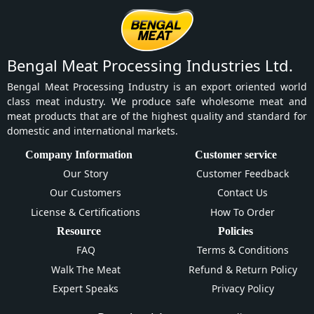
Bengal Meat Processing Industries Ltd.
Bengal Meat Processing Industry is an export oriented world
class meat industry. We produce safe wholesome meat and
meat products that are of the highest quality and standard for
domestic and international markets.
Company Information
Customer service
Our Story
Customer Feedback
Our Customers
Contact Us
License & Certifications
How To Order
Resource
Policies
FAQ
Terms & Conditions
Walk The Meat
Refund & Return Policy
Expert Speaks
Privacy Policy