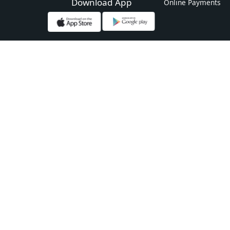
Download App
Online Payments