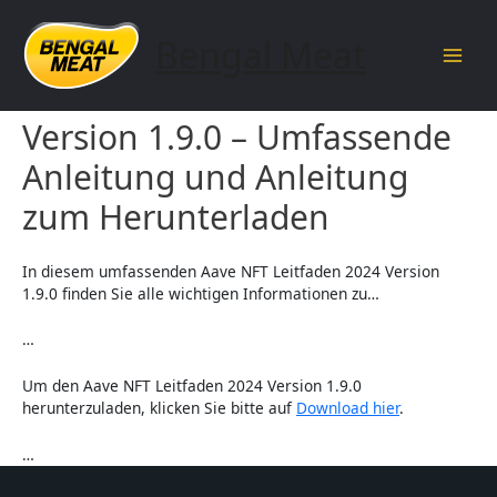
Skip
to
Bengal Meat
content
Main
Aave NFT Leitfaden 2024
Men
Version 1.9.0 – Umfassende
Anleitung und Anleitung
zum Herunterladen
In diesem umfassenden Aave NFT Leitfaden 2024 Version
1.9.0 finden Sie alle wichtigen Informationen zu…
…
Um den Aave NFT Leitfaden 2024 Version 1.9.0
herunterzuladen, klicken Sie bitte auf
Download hier
.
…