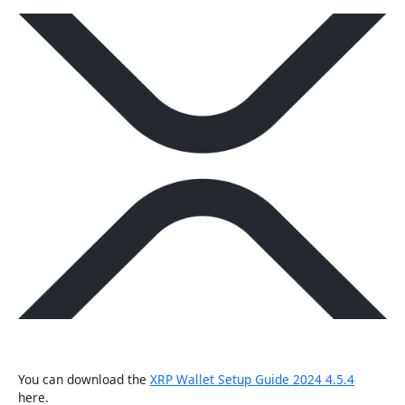
You can download the
XRP Wallet Setup Guide 2024 4.5.4
here.