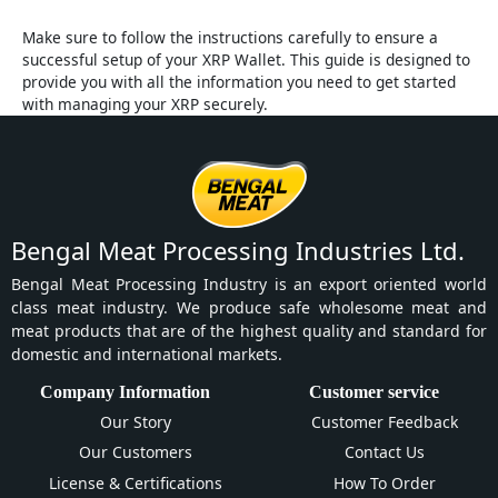
Make sure to follow the instructions carefully to ensure a
successful setup of your XRP Wallet. This guide is designed to
provide you with all the information you need to get started
with managing your XRP securely.
Bengal Meat Processing Industries Ltd.
Bengal Meat Processing Industry is an export oriented world
class meat industry. We produce safe wholesome meat and
meat products that are of the highest quality and standard for
domestic and international markets.
Company Information
Customer service
Our Story
Customer Feedback
Our Customers
Contact Us
License & Certifications
How To Order