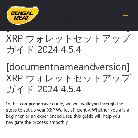
Skip
to
Bengal Meat
content
Main
[documentnameandversion]
Men
XRP ウォレットセットアップ
ガイド 2024 4.5.4
[documentnameandversion]
XRP ウォレットセットアップ
ガイド 2024 4.5.4
In this comprehensive guide, we will walk you through the
steps to set up your XRP Wallet efficiently. Whether you are a
beginner or an experienced user, this guide will help you
navigate the process smoothly.