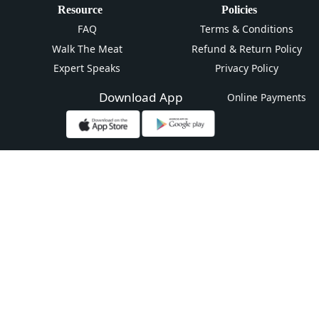
Resource
Policies
FAQ
Terms & Conditions
Walk The Meat
Refund & Return Policy
Expert Speaks
Privacy Policy
Download App
Online Payments