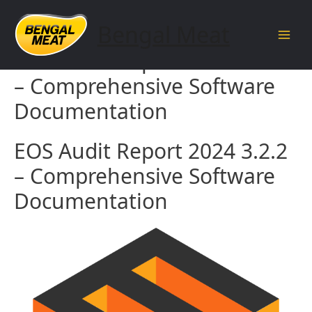
Skip
to
Bengal Meat
content
Main
EOS Audit Report 2024 3.2.2
Men
– Comprehensive Software
Documentation
EOS Audit Report 2024 3.2.2
– Comprehensive Software
Documentation