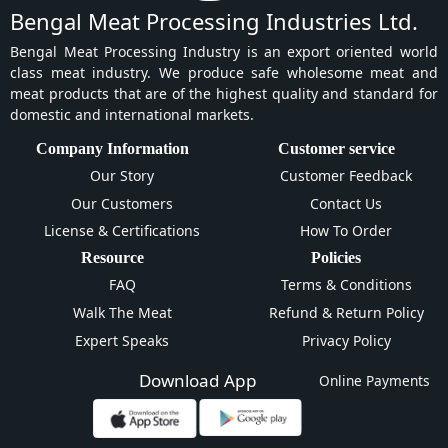
Bengal Meat Processing Industries Ltd.
Bengal Meat Processing Industry is an export oriented world
class meat industry. We produce safe wholesome meat and
meat products that are of the highest quality and standard for
domestic and international markets.
Company Information
Customer service
Our Story
Customer Feedback
Our Customers
Contact Us
License & Certifications
How To Order
Resource
Policies
FAQ
Terms & Conditions
Walk The Meat
Refund & Return Policy
Expert Speaks
Privacy Policy
Download App
Online Payments