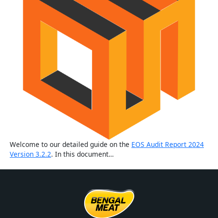
Welcome to our detailed guide on the
EOS Audit Report 2024
Version 3.2.2
. In this document…