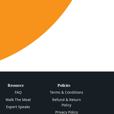
Resource
Policies
FAQ
Terms & Conditions
Walk The Meat
Refund & Return
Policy
Expert Speaks
Privacy Policy