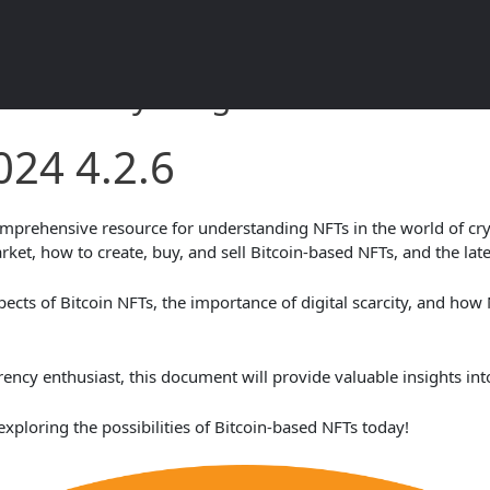
2.6 – Everything You Need to K
024 4.2.6
prehensive resource for understanding NFTs in the world of cryp
rket, how to create, buy, and sell Bitcoin-based NFTs, and the late
spects of Bitcoin NFTs, the importance of digital scarcity, and how 
cy enthusiast, this document will provide valuable insights into
exploring the possibilities of Bitcoin-based NFTs today!