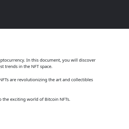
now
tocurrency. In this document, you will discover
st trends in the NFT space.
NFTs are revolutionizing the art and collectibles
 the exciting world of Bitcoin NFTs.