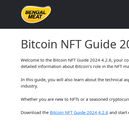
Skip
to
content
Bitcoin NFT Guide 2024 4.
Bitcoin NFT Guide 2
Welcome to the Bitcoin NFT Guide 2024 4.2.6, your com
detailed information about Bitcoin’s role in the NFT ma
In this guide, you will also learn about the technical a
industry.
Whether you are new to NFTs or a seasoned cryptocurren
Download the
Bitcoin NFT Guide 2024 4.2.6
and start 