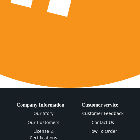
Company Information
Customer service
Our Story
Customer Feedback
Our Customers
Contact Us
License &
How To Order
Certifications