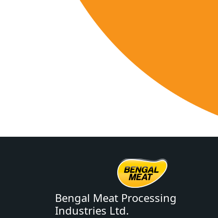
Bengal Meat Processing
Industries Ltd.