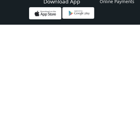
Download App
Online Payments