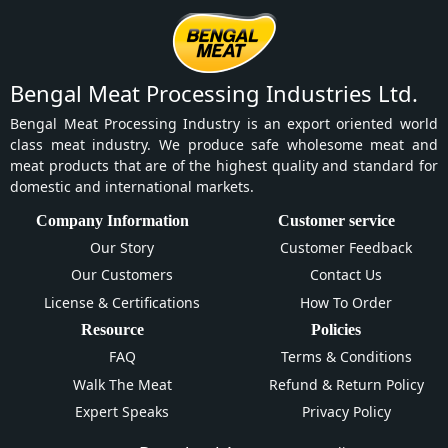
Bengal Meat Processing Industries Ltd.
Bengal Meat Processing Industry is an export oriented world
class meat industry. We produce safe wholesome meat and
meat products that are of the highest quality and standard for
domestic and international markets.
Company Information
Customer service
Our Story
Customer Feedback
Our Customers
Contact Us
License & Certifications
How To Order
Resource
Policies
FAQ
Terms & Conditions
Walk The Meat
Refund & Return Policy
Expert Speaks
Privacy Policy