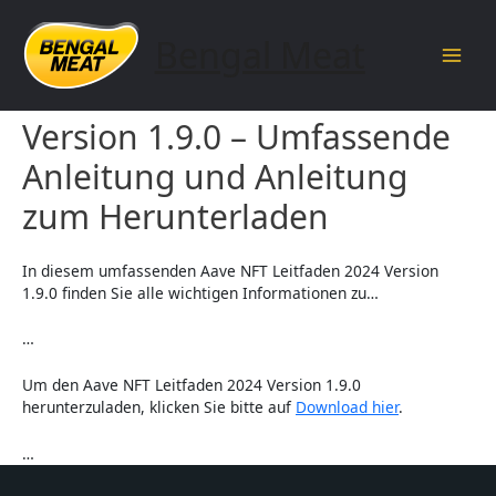
Skip
to
Bengal Meat
content
Main
Aave NFT Leitfaden 2024
Men
Version 1.9.0 – Umfassende
Anleitung und Anleitung
zum Herunterladen
In diesem umfassenden Aave NFT Leitfaden 2024 Version
1.9.0 finden Sie alle wichtigen Informationen zu…
…
Um den Aave NFT Leitfaden 2024 Version 1.9.0
herunterzuladen, klicken Sie bitte auf
Download hier
.
…