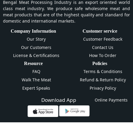
Bengal Meat Processing Industry is an export oriented world
class meat industry. We produce safe wholesome meat and
meat products that are of the highest quality and standard for
domestic and international markets.
Company Information
Customer service
Our Story
Customer Feedback
Our Customers
Contact Us
License & Certifications
How To Order
Resource
Policies
FAQ
Terms & Conditions
Walk The Meat
Refund & Return Policy
Expert Speaks
Privacy Policy
Download App
Online Payments