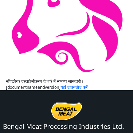
सॉफ़्टवेयर दस्तावेज़ीकरण के बारे में सामान्य जानकारी।
[documentnameandversion]
यहां डाउनलोड करें
Bengal Meat Processing Industries Ltd.