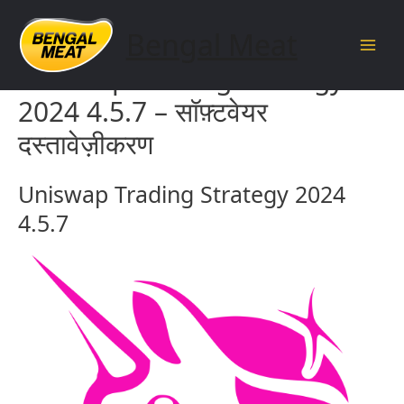
Skip
to
Bengal Meat
content
Main
Uniswap Trading Strategy
Men
2024 4.5.7 – सॉफ़्टवेयर
दस्तावेज़ीकरण
Uniswap Trading Strategy 2024
4.5.7