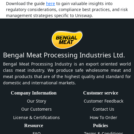
Download the guide
here
to gain valuable insights into
regulatory considerations, compliance best practices, and risk
management strategies specific to Uniswap.
Bengal Meat Processing Industries Ltd.
Bengal Meat Processing Industry is an export oriented world
class meat industry. We produce safe wholesome meat and
meat products that are of the highest quality and standard for
domestic and international markets.
Company Information
Customer service
Our Story
Customer Feedback
Our Customers
Contact Us
License & Certifications
How To Order
Resource
Policies
FAQ
Terms & Conditions