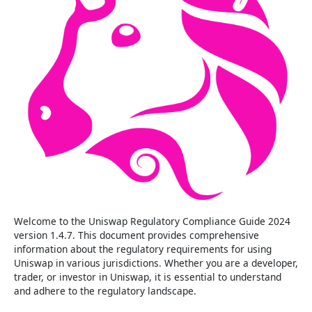
Welcome to the Uniswap Regulatory Compliance Guide 2024
version 1.4.7. This document provides comprehensive
information about the regulatory requirements for using
Uniswap in various jurisdictions. Whether you are a developer,
trader, or investor in Uniswap, it is essential to understand
and adhere to the regulatory landscape.