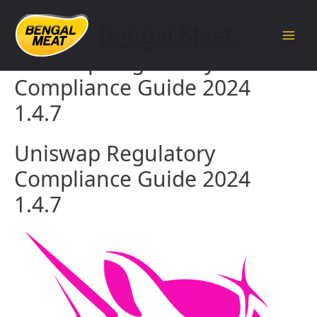
Skip
to
Bengal Meat
content
Main
Uniswap Regulatory
Men
Compliance Guide 2024
1.4.7
Uniswap Regulatory
Compliance Guide 2024
1.4.7