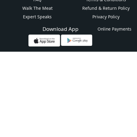
Walk The Meat
Refund & Return Policy
Expert Speaks
Privacy Policy
Download App
Online Payments