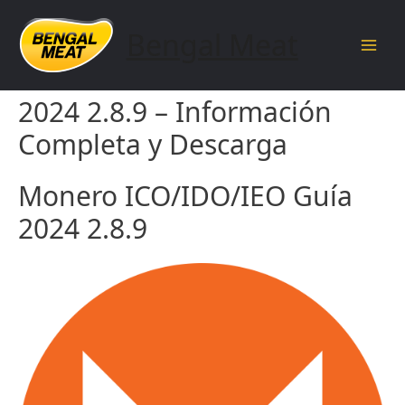
Skip
to
Bengal Meat
content
Main
Monero ICO/IDO/IEO Guía
Men
2024 2.8.9 – Información
Completa y Descarga
Monero ICO/IDO/IEO Guía
2024 2.8.9