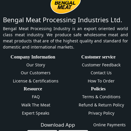
Bengal Meat Processing Industries Ltd.
Bengal Meat Processing Industry is an export oriented world
class meat industry. We produce safe wholesome meat and
meat products that are of the highest quality and standard for
domestic and international markets.
Company Information
Customer service
Our Story
Customer Feedback
Our Customers
Contact Us
License & Certifications
How To Order
Resource
Policies
FAQ
Terms & Conditions
Walk The Meat
Refund & Return Policy
Expert Speaks
Privacy Policy
Download App
Online Payments