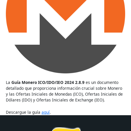
La
Guía Monero ICO/IDO/IEO 2024 2.8.9
es un documento
detallado que proporciona información crucial sobre Monero
y las Ofertas Iniciales de Monedas (ICO), Ofertas Iniciales de
Dólares (IDO) y Ofertas Iniciales de Exchange (IEO).
Descargue la guía
aquí
.