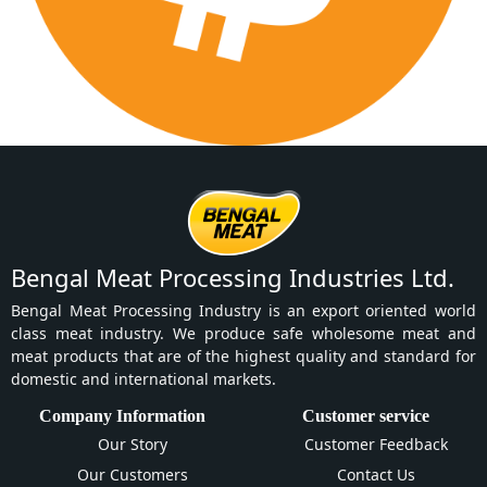
Bengal Meat Processing Industries Ltd.
Bengal Meat Processing Industry is an export oriented world
class meat industry. We produce safe wholesome meat and
meat products that are of the highest quality and standard for
domestic and international markets.
Company Information
Customer service
Our Story
Customer Feedback
Our Customers
Contact Us