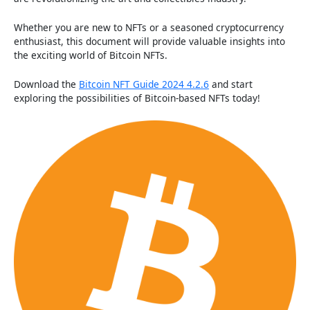
Whether you are new to NFTs or a seasoned cryptocurrency
enthusiast, this document will provide valuable insights into
the exciting world of Bitcoin NFTs.
Download the
Bitcoin NFT Guide 2024 4.2.6
and start
exploring the possibilities of Bitcoin-based NFTs today!