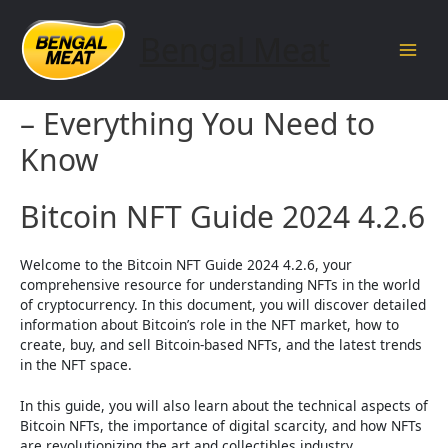
Skip
to
Bengal Meat
content
Main
Bitcoin NFT Guide 2024 4.2.6
Men
– Everything You Need to
Know
Bitcoin NFT Guide 2024 4.2.6
Welcome to the Bitcoin NFT Guide 2024 4.2.6, your
comprehensive resource for understanding NFTs in the world
of cryptocurrency. In this document, you will discover detailed
information about Bitcoin’s role in the NFT market, how to
create, buy, and sell Bitcoin-based NFTs, and the latest trends
in the NFT space.
In this guide, you will also learn about the technical aspects of
Bitcoin NFTs, the importance of digital scarcity, and how NFTs
are revolutionizing the art and collectibles industry.