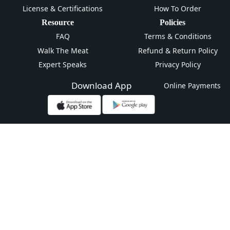
License & Certifications
How To Order
Resource
Policies
FAQ
Terms & Conditions
Walk The Meat
Refund & Return Policy
Expert Speaks
Privacy Policy
Download App
Online Payments