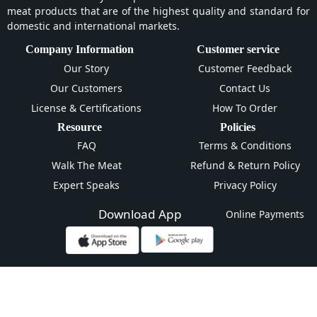
meat products that are of the highest quality and standard for
domestic and international markets.
Company Information
Customer service
Our Story
Customer Feedback
Our Customers
Contact Us
License & Certifications
How To Order
Resource
Policies
FAQ
Terms & Conditions
Walk The Meat
Refund & Return Policy
Expert Speaks
Privacy Policy
Download App
Online Payments