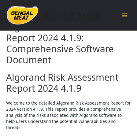
Skip
to
Bengal Meat
content
Main
Algorand Risk Assessment
Men
Report 2024 4.1.9:
Comprehensive Software
Document
Algorand Risk Assessment
Report 2024 4.1.9
Welcome to the detailed Algorand Risk Assessment Report for
2024 version 4.1.9. This report provides a comprehensive
analysis of the risks associated with Algorand software to
help users understand the potential vulnerabilities and
threats.