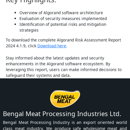
Overview of Algorand software architecture
Evaluation of security measures implemented
Identification of potential risks and mitigation
strategies
To download the complete Algorand Risk Assessment Report
2024 4.1.9, click
Download here
.
Stay informed about the latest updates and security
enhancements in the Algorand software ecosystem. By
leveraging this report, users can make informed decisions to
safeguard their systems and data.
Bengal Meat Processing Industries Ltd.
Bengal Meat Processing Industry is an export oriented world
class meat industry. We produce safe wholesome meat and