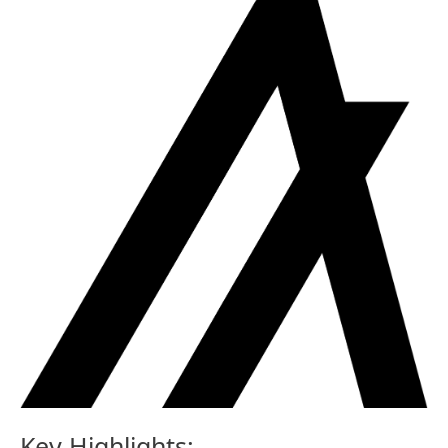
Key Highlights: