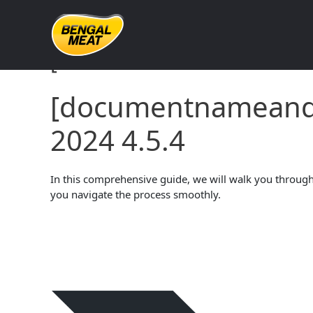
Skip
to
content
[documentnameandve
[documentname
2024 4.5.4
In this comprehensive guide, we will walk you through 
you navigate the process smoothly.