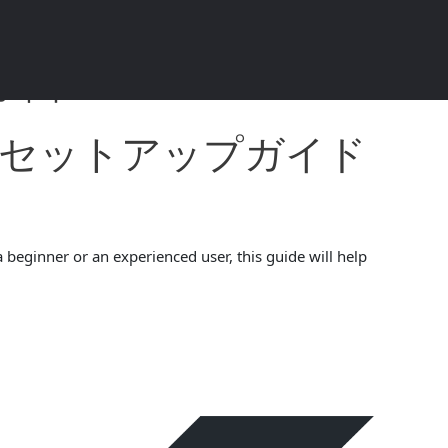
ド 2024 4.5.4
ォレットセットアップガイド
 beginner or an experienced user, this guide will help