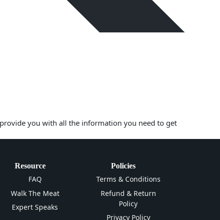
 provide you with all the information you need to get
Resource
Policies
FAQ
Terms & Conditions
Walk The Meat
Refund & Return
Policy
Expert Speaks
Privacy Policy