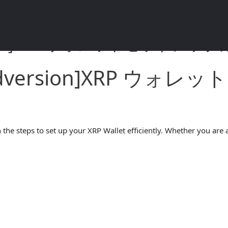
rsion]XRP ウォレットセットアップガイ
andversion]XRP ウ
the steps to set up your XRP Wallet efficiently. Whether you are a