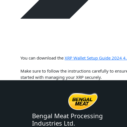
You can download the
XRP Wallet Setup Guide 2024 4.
Make sure to follow the instructions carefully to ensur
started with managing your XRP securely.
Bengal Meat Processing
Industries Ltd.