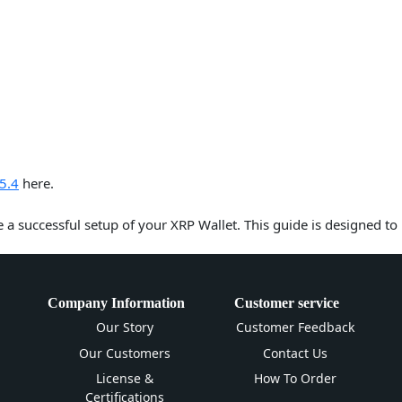
5.4
here.
e a successful setup of your XRP Wallet. This guide is designed to
Company Information
Customer service
Our Story
Customer Feedback
Our Customers
Contact Us
License &
How To Order
Certifications