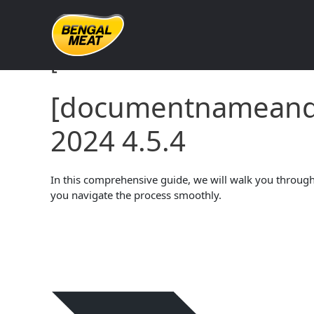
Skip
to
content
[documentnameandve
[documentname
2024 4.5.4
In this comprehensive guide, we will walk you through 
you navigate the process smoothly.