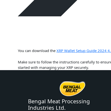
You can download the
XRP Wallet Setup Guide 2024 4.
Make sure to follow the instructions carefully to ensur
started with managing your XRP securely.
Bengal Meat Processing
Industries Ltd.