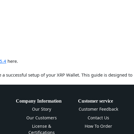
5.4
here.
e a successful setup of your XRP Wallet. This guide is designed to
Company Information
Customer service
Our Story
Customer Feedback
Our Customers
Contact Us
License &
How To Order
Certifications