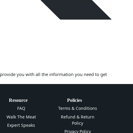
 provide you with all the information you need to get
Resource
Policies
FAQ
Terms & Conditions
Walk The Meat
Refund & Return
Policy
Expert Speaks
Privacy Policy