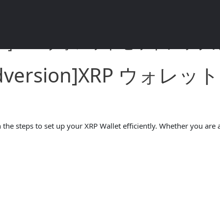
rsion]XRP ウォレットセットアップガイ
andversion]XRP ウ
the steps to set up your XRP Wallet efficiently. Whether you are a