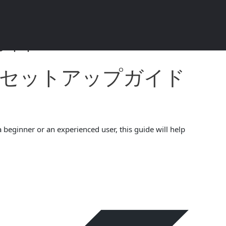
ド 2024 4.5.4
ォレットセットアップガイド
 beginner or an experienced user, this guide will help