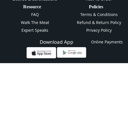
Resource
Policies
FAQ
Terms & Conditions
Walk The Meat
Refund & Return Policy
Expert Speaks
Privacy Policy
Download App
Online Payments