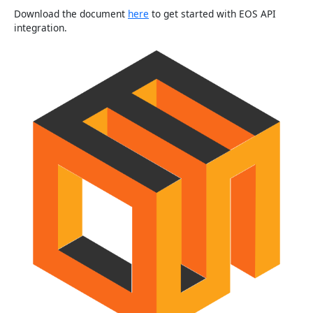
Download the document
here
to get started with EOS API
integration.