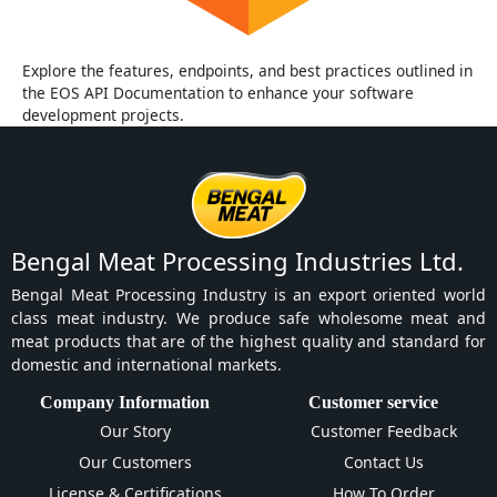
Explore the features, endpoints, and best practices outlined in
the EOS API Documentation to enhance your software
development projects.
Bengal Meat Processing Industries Ltd.
Bengal Meat Processing Industry is an export oriented world
class meat industry. We produce safe wholesome meat and
meat products that are of the highest quality and standard for
domestic and international markets.
Company Information
Customer service
Our Story
Customer Feedback
Our Customers
Contact Us
License & Certifications
How To Order