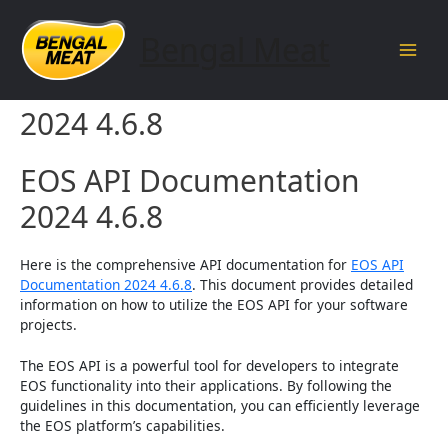
Skip
to
Bengal Meat
content
Main
EOS API Documentation
Men
2024 4.6.8
EOS API Documentation
2024 4.6.8
Here is the comprehensive API documentation for
EOS API
Documentation 2024 4.6.8
. This document provides detailed
information on how to utilize the EOS API for your software
projects.
The EOS API is a powerful tool for developers to integrate
EOS functionality into their applications. By following the
guidelines in this documentation, you can efficiently leverage
the EOS platform’s capabilities.