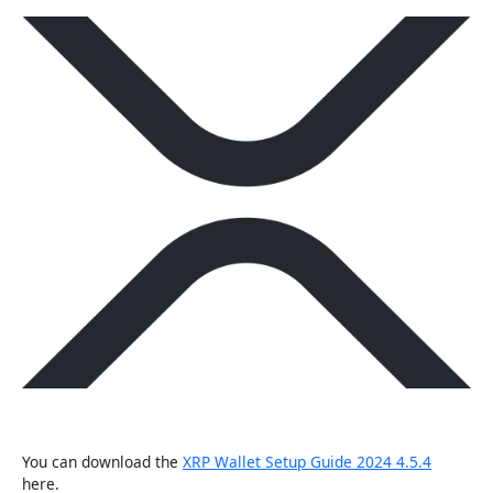
You can download the
XRP Wallet Setup Guide 2024 4.5.4
here.