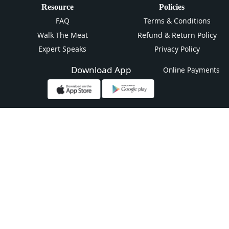
Resource
Policies
FAQ
Terms & Conditions
Walk The Meat
Refund & Return Policy
Expert Speaks
Privacy Policy
Download App
Online Payments