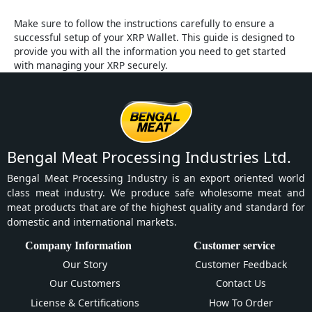
Make sure to follow the instructions carefully to ensure a
successful setup of your XRP Wallet. This guide is designed to
provide you with all the information you need to get started
with managing your XRP securely.
Bengal Meat Processing Industries Ltd.
Bengal Meat Processing Industry is an export oriented world
class meat industry. We produce safe wholesome meat and
meat products that are of the highest quality and standard for
domestic and international markets.
Company Information
Customer service
Our Story
Customer Feedback
Our Customers
Contact Us
License & Certifications
How To Order