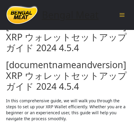
Skip
to
Bengal Meat
content
Main
[documentnameandversion]
Men
XRP ウォレットセットアップ
ガイド 2024 4.5.4
[documentnameandversion]
XRP ウォレットセットアップ
ガイド 2024 4.5.4
In this comprehensive guide, we will walk you through the
steps to set up your XRP Wallet efficiently. Whether you are a
beginner or an experienced user, this guide will help you
navigate the process smoothly.