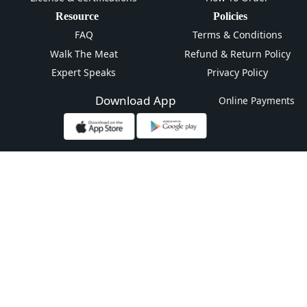
Resource
Policies
FAQ
Terms & Conditions
Walk The Meat
Refund & Return Policy
Expert Speaks
Privacy Policy
Download App
Online Payments