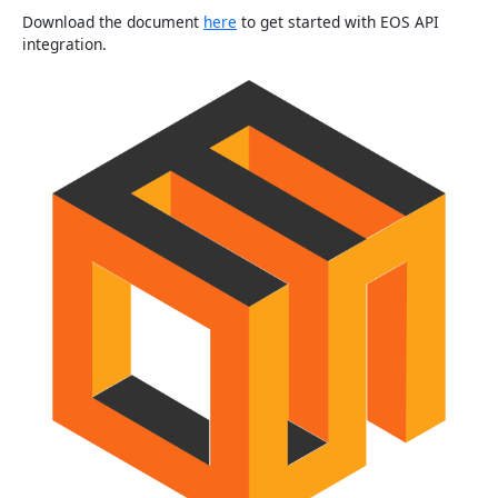
Download the document
here
to get started with EOS API
integration.