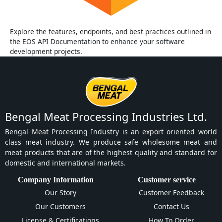
Explore the features, endpoints, and best practices outlined in
the EOS API Documentation to enhance your software
development projects.
Bengal Meat Processing Industries Ltd.
Bengal Meat Processing Industry is an export oriented world
class meat industry. We produce safe wholesome meat and
meat products that are of the highest quality and standard for
domestic and international markets.
Company Information
Customer service
Our Story
Customer Feedback
Our Customers
Contact Us
License & Certifications
How To Order