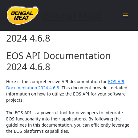
Skip
to
Bengal Meat
content
Main
EOS API Documentation
Men
2024 4.6.8
EOS API Documentation
2024 4.6.8
Here is the comprehensive API documentation for
EOS API
Documentation 2024 4.6.8
. This document provides detailed
information on how to utilize the EOS API for your software
projects.
The EOS API is a powerful tool for developers to integrate
EOS functionality into their applications. By following the
guidelines in this documentation, you can efficiently leverage
the EOS platform’s capabilities.