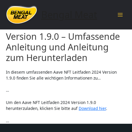
Skip
to
Bengal Meat
content
Main
Aave NFT Leitfaden 2024
Men
Version 1.9.0 – Umfassende
Anleitung und Anleitung
zum Herunterladen
In diesem umfassenden Aave NFT Leitfaden 2024 Version
1.9.0 finden Sie alle wichtigen Informationen zu…
…
Um den Aave NFT Leitfaden 2024 Version 1.9.0
herunterzuladen, klicken Sie bitte auf
Download hier
.
…