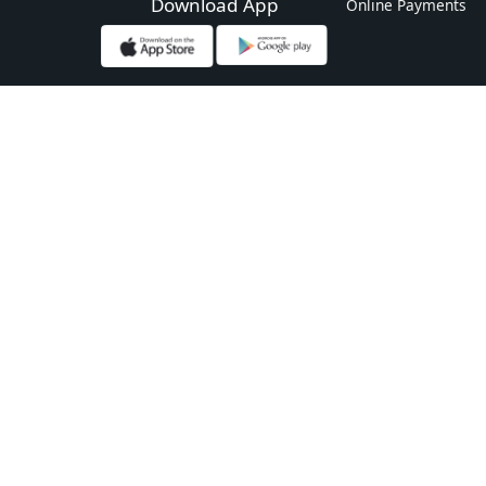
Download App
Online Payments