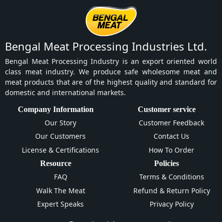
Bengal Meat Processing Industries Ltd.
Bengal Meat Processing Industry is an export oriented world
class meat industry. We produce safe wholesome meat and
meat products that are of the highest quality and standard for
domestic and international markets.
Company Information
Customer service
Our Story
Customer Feedback
Our Customers
Contact Us
License & Certifications
How To Order
Resource
Policies
FAQ
Terms & Conditions
Walk The Meat
Refund & Return Policy
Expert Speaks
Privacy Policy