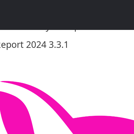
rket Analysis Report 2024 3.3.
eport 2024 3.3.1