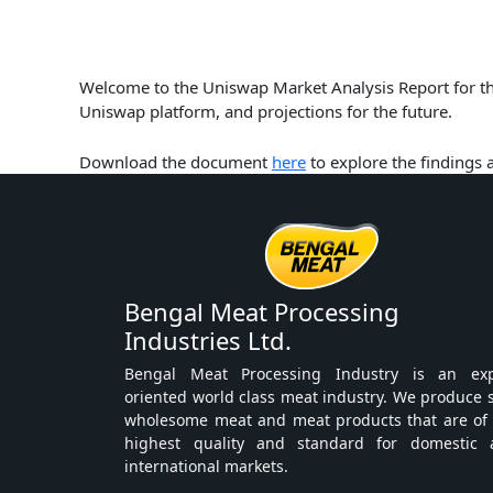
Welcome to the Uniswap Market Analysis Report for the
Uniswap platform, and projections for the future.
Download the document
here
to explore the findings
Bengal Meat Processing
Industries Ltd.
Bengal Meat Processing Industry is an exp
oriented world class meat industry. We produce 
wholesome meat and meat products that are of
highest quality and standard for domestic 
international markets.