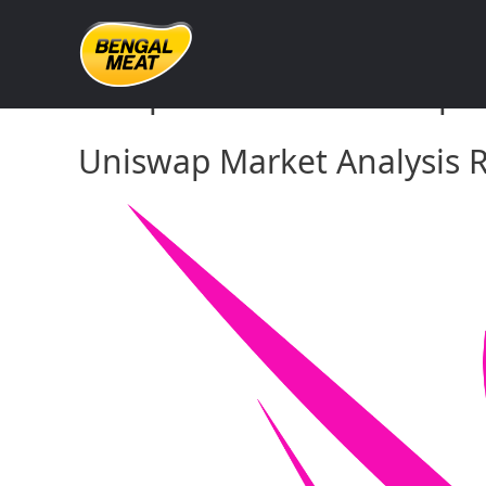
Skip
to
content
Comprehensive Uniswap Ma
Uniswap Market Analysis R