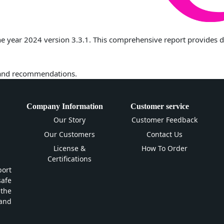
 year 2024 version 3.3.1. This comprehensive report provides deta
 and recommendations.
Company Information
Customer service
Our Story
Customer Feedback
Our Customers
Contact Us
License &
How To Order
Certifications
ort
safe
 the
and