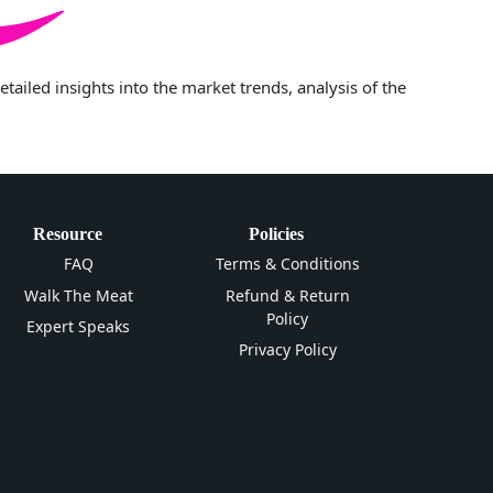
iled insights into the market trends, analysis of the
Resource
Policies
FAQ
Terms & Conditions
Walk The Meat
Refund & Return
Policy
Expert Speaks
Privacy Policy