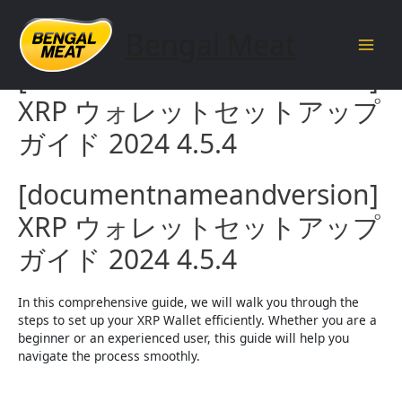
Skip
to
Bengal Meat
content
Main
[documentnameandversion]
Men
XRP ウォレットセットアップ
ガイド 2024 4.5.4
[documentnameandversion]
XRP ウォレットセットアップ
ガイド 2024 4.5.4
In this comprehensive guide, we will walk you through the
steps to set up your XRP Wallet efficiently. Whether you are a
beginner or an experienced user, this guide will help you
navigate the process smoothly.