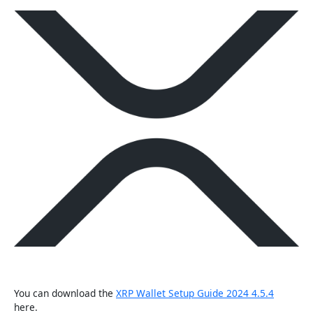
You can download the
XRP Wallet Setup Guide 2024 4.5.4
here.