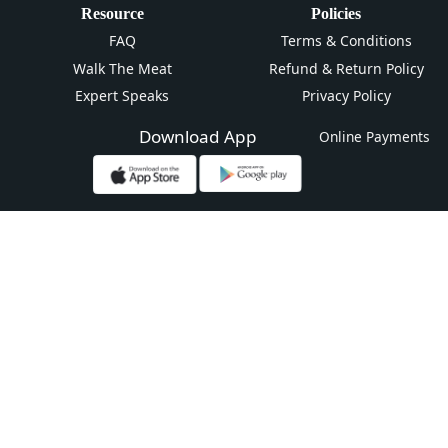
Resource
Policies
FAQ
Terms & Conditions
Walk The Meat
Refund & Return Policy
Expert Speaks
Privacy Policy
Download App
Online Payments