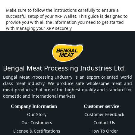
Make sure to follow the instructions carefully to ensure a
successful setup of your XRP Wallet. This guide is designed to
provide you with all the information you need to get started
with managing your XRP securely.
Bengal Meat Processing Industries Ltd.
Bengal Meat Processing Industry is an export oriented world
class meat industry. We produce safe wholesome meat and
meat products that are of the highest quality and standard for
domestic and international markets.
Company Information
Customer service
Our Story
Customer Feedback
Our Customers
Contact Us
License & Certifications
How To Order