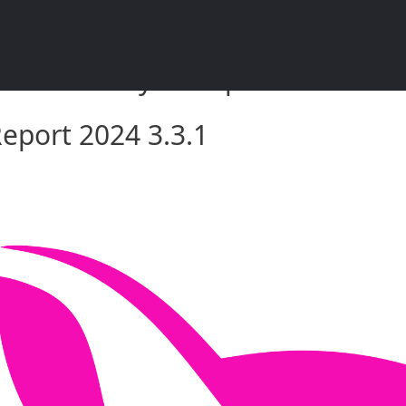
rket Analysis Report 2024 3.3.
eport 2024 3.3.1