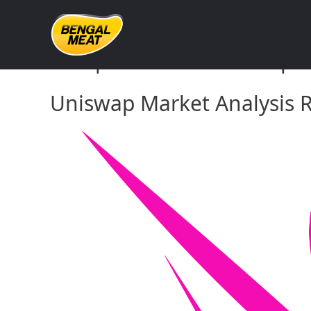
Skip
to
content
Comprehensive Uniswap Ma
Uniswap Market Analysis R