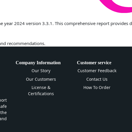
 year 2024 version 3.3.1. This comprehensive report provides deta
 and recommendations.
Company Information
Customer service
Our Story
Customer Feedback
Our Customers
Contact Us
License &
How To Order
Certifications
ort
safe
 the
and