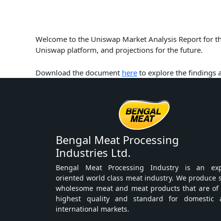
Welcome to the Uniswap Market Analysis Report for the
Uniswap platform, and projections for the future.
Download the document
here
to explore the findings
Bengal Meat Processing
Industries Ltd.
Bengal Meat Processing Industry is an exp
oriented world class meat industry. We produce 
wholesome meat and meat products that are of
highest quality and standard for domestic 
international markets.