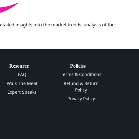
iled insights into the market trends, analysis of the
Resource
Policies
FAQ
Terms & Conditions
Walk The Meat
Refund & Return
Policy
Expert Speaks
Privacy Policy