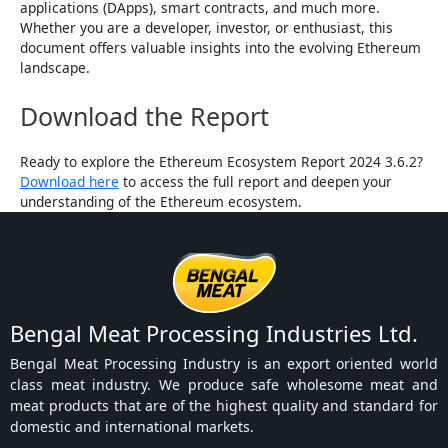
applications (DApps), smart contracts, and much more.
Whether you are a developer, investor, or enthusiast, this
document offers valuable insights into the evolving Ethereum
landscape.
Download the Report
Ready to explore the Ethereum Ecosystem Report 2024 3.6.2?
Download here
to access the full report and deepen your
understanding of the Ethereum ecosystem.
Bengal Meat Processing Industries Ltd.
Bengal Meat Processing Industry is an export oriented world
class meat industry. We produce safe wholesome meat and
meat products that are of the highest quality and standard for
domestic and international markets.