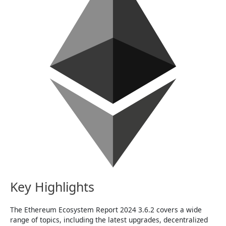
Key Highlights
The Ethereum Ecosystem Report 2024 3.6.2 covers a wide
range of topics, including the latest upgrades, decentralized