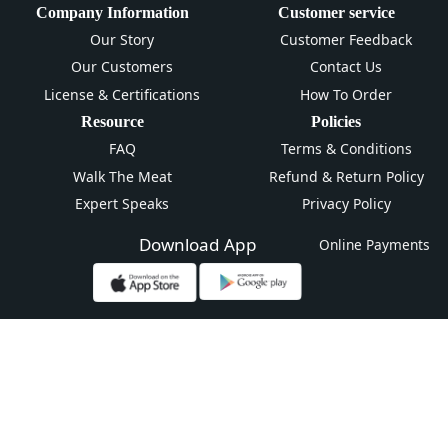
Company Information
Customer service
Our Story
Customer Feedback
Our Customers
Contact Us
License & Certifications
How To Order
Resource
Policies
FAQ
Terms & Conditions
Walk The Meat
Refund & Return Policy
Expert Speaks
Privacy Policy
Download App
Online Payments