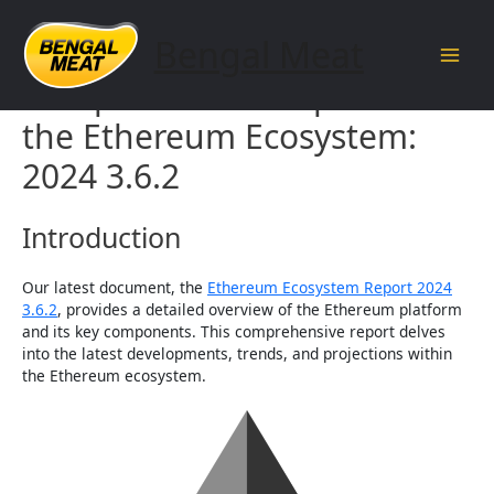
Skip
to
Bengal Meat
content
Main
Comprehensive Report on
Men
the Ethereum Ecosystem:
2024 3.6.2
Introduction
Our latest document, the
Ethereum Ecosystem Report 2024
3.6.2
, provides a detailed overview of the Ethereum platform
and its key components. This comprehensive report delves
into the latest developments, trends, and projections within
the Ethereum ecosystem.