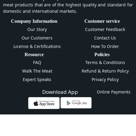
meat products that are of the highest quality and standard for
domestic and international markets.
Company Information
Customer service
Our Story
Customer Feedback
Our Customers
Contact Us
License & Certifications
How To Order
Resource
Policies
FAQ
Terms & Conditions
Walk The Meat
Refund & Return Policy
Expert Speaks
Privacy Policy
Download App
Online Payments