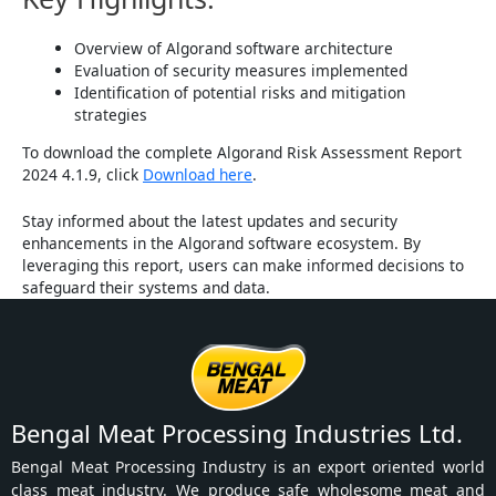
Overview of Algorand software architecture
Evaluation of security measures implemented
Identification of potential risks and mitigation
strategies
To download the complete Algorand Risk Assessment Report
2024 4.1.9, click
Download here
.
Stay informed about the latest updates and security
enhancements in the Algorand software ecosystem. By
leveraging this report, users can make informed decisions to
safeguard their systems and data.
Bengal Meat Processing Industries Ltd.
Bengal Meat Processing Industry is an export oriented world
class meat industry. We produce safe wholesome meat and