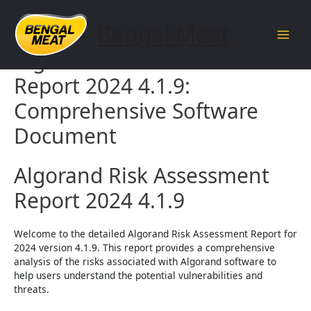
Skip
to
Bengal Meat
content
Main
Algorand Risk Assessment
Men
Report 2024 4.1.9:
Comprehensive Software
Document
Algorand Risk Assessment
Report 2024 4.1.9
Welcome to the detailed Algorand Risk Assessment Report for
2024 version 4.1.9. This report provides a comprehensive
analysis of the risks associated with Algorand software to
help users understand the potential vulnerabilities and
threats.