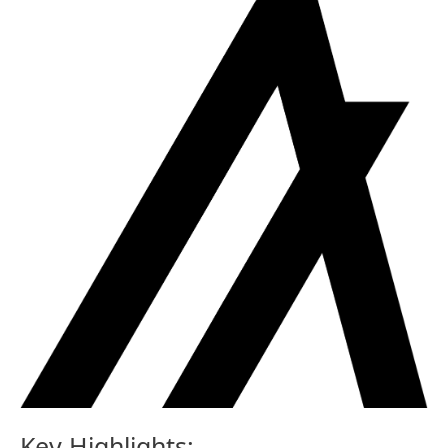
Key Highlights: