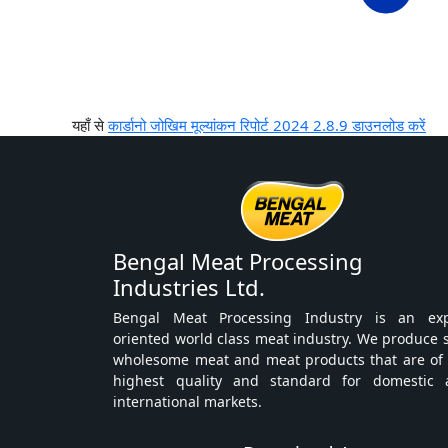
यहाँ से
कार्डानो जोखिम मूल्यांकन रिपोर्ट 2024 2.8.9 डाउनलोड करें
Bengal Meat Processing
Industries Ltd.
Bengal Meat Processing Industry is an exp
oriented world class meat industry. We produce 
wholesome meat and meat products that are of
highest quality and standard for domestic 
international markets.