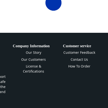
Company Information
Customer service
Our Story
Customer Feedback
Our Customers
Contact Us
License &
How To Order
Certifications
ort
safe
 the
and