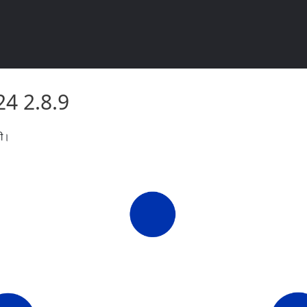
2024 2.8.9
2024 2.8.9
री।