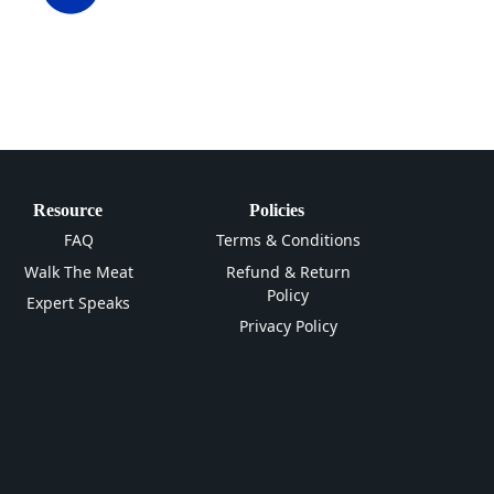
Resource
Policies
FAQ
Terms & Conditions
Walk The Meat
Refund & Return
Policy
Expert Speaks
Privacy Policy