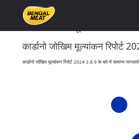
Skip
to
content
कार्डानो जोखिम मूल्यांकन रिपोर्ट 
कार्डानो जोखिम मूल्यांकन रिपोर्ट 
कार्डानो जोखिम मूल्यांकन रिपोर्ट 2024 2.8.9 के बारे में सामान्य जानका