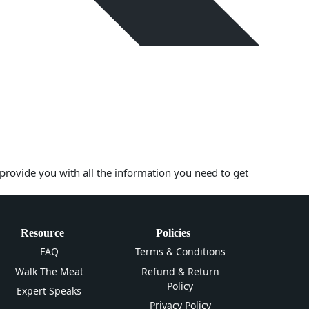
 provide you with all the information you need to get
Resource
Policies
FAQ
Terms & Conditions
Walk The Meat
Refund & Return
Policy
Expert Speaks
Privacy Policy