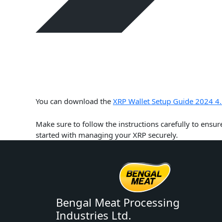
You can download the
XRP Wallet Setup Guide 2024 4.
Make sure to follow the instructions carefully to ensur
started with managing your XRP securely.
Bengal Meat Processing
Industries Ltd.