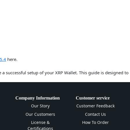
5.4
here.
e a successful setup of your XRP Wallet. This guide is designed to
Company Information
Customer service
Our Story
Customer Feedback
Our Customers
Contact Us
License &
How To Order
Certifications