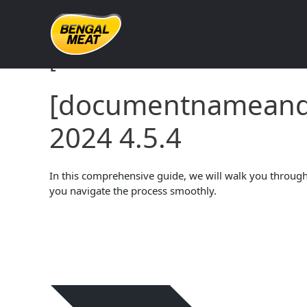
Skip
to
content
[documentnameandve
[documentname
2024 4.5.4
In this comprehensive guide, we will walk you through 
you navigate the process smoothly.