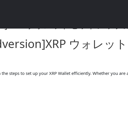
rsion]XRP ウォレットセットアップガイ
andversion]XRP ウ
the steps to set up your XRP Wallet efficiently. Whether you are a