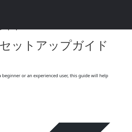
ド 2024 4.5.4
ォレットセットアップガイド
 beginner or an experienced user, this guide will help