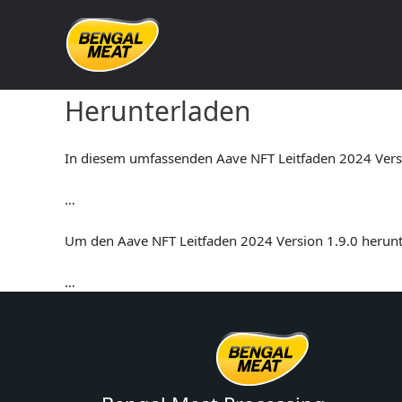
Skip
to
content
Aave NFT Leitfaden 2024 V
Herunterladen
In diesem umfassenden Aave NFT Leitfaden 2024 Versio
…
Um den Aave NFT Leitfaden 2024 Version 1.9.0 herunte
…