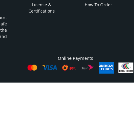
License &
How To Order
Certifications
ort
safe
 the
and
Online Payments