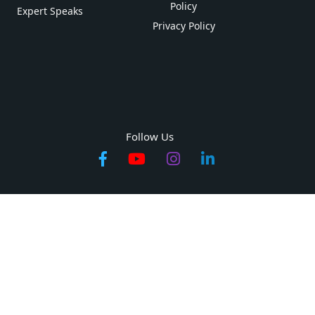
Policy
Expert Speaks
Privacy Policy
Follow Us