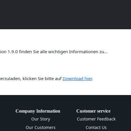
ersion 1.9.0 – Umfassende Anl
n 1.9.0 finden Sie alle wichtigen Informationen zu…
rzuladen, klicken Sie bitte auf
Download hier
.
Company Information
Customer service
Our Story
Customer Feedback
Our Customers
Contact Us