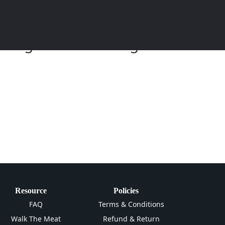
eitung und Anleitung zum
Resource
Policies
FAQ
Terms & Conditions
Walk The Meat
Refund & Return