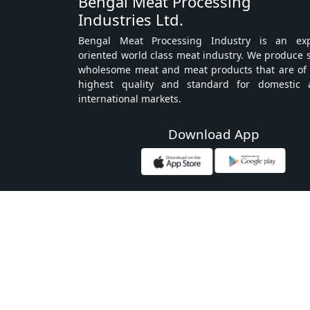
Bengal Meat Processing
Industries Ltd.
Bengal Meat Processing Industry is an exp
oriented world class meat industry. We produce 
wholesome meat and meat products that are of
highest quality and standard for domestic 
international markets.
Download App