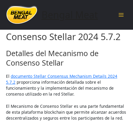
Skip
to
Bengal Meat
content
Main
Detalles del Mecanismo de
Men
Consenso Stellar 2024 5.7.2
Detalles del Mecanismo de
Consenso Stellar
El
documento Stellar Consensus Mechanism Details 2024
5.7.2
proporciona información detallada sobre el
funcionamiento y la implementación del mecanismo de
consenso utilizado en la red Stellar.
El Mecanismo de Consenso Stellar es una parte fundamental
de esta plataforma blockchain que permite alcanzar acuerdos
descentralizados y seguros entre los participantes de la red.