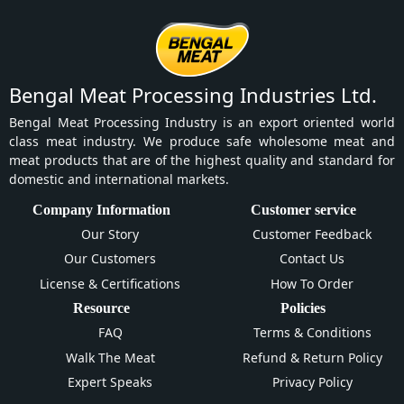
Bengal Meat Processing Industries Ltd.
Bengal Meat Processing Industry is an export oriented world
class meat industry. We produce safe wholesome meat and
meat products that are of the highest quality and standard for
domestic and international markets.
Company Information
Customer service
Our Story
Customer Feedback
Our Customers
Contact Us
License & Certifications
How To Order
Resource
Policies
FAQ
Terms & Conditions
Walk The Meat
Refund & Return Policy
Expert Speaks
Privacy Policy