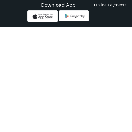
Download App
Online Payments