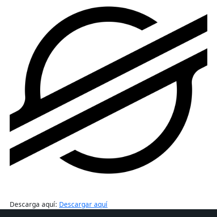
Descarga aquí:
Descargar aquí