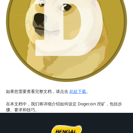
如果您需要查看完整文档，请点击
此处下载
。
在本文档中，我们将详细介绍如何设定 Dogecoin 挖矿，包括步
骤、要求和技巧。