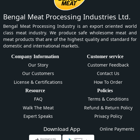
Bengal Meat Processing Industries Ltd.
Bengal Meat Processing Industry is an export oriented world
class meat industry. We produce safe wholesome meat and
meat products that are of the highest quality and standard for
domestic and international markets.
Company Information
Customer service
Our Story
Customer Feedback
Our Customers
Contact Us
License & Certifications
How To Order
Resource
Policies
FAQ
Terms & Conditions
Walk The Meat
Refund & Return Policy
Expert Speaks
Privacy Policy
Download App
Online Payments