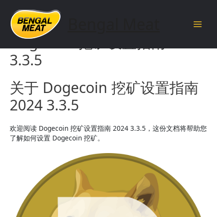
Skip
to
Bengal Meat
content
Main
Dogecoin 挖矿设置指南 2024
Men
3.3.5
关于 Dogecoin 挖矿设置指南
2024 3.3.5
欢迎阅读 Dogecoin 挖矿设置指南 2024 3.3.5，这份文档将帮助您
了解如何设置 Dogecoin 挖矿。