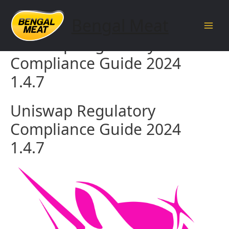
Skip
to
Bengal Meat
content
Main
Uniswap Regulatory
Men
Compliance Guide 2024
1.4.7
Uniswap Regulatory
Compliance Guide 2024
1.4.7