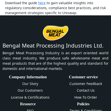
Download the guide
here
to gain valuable insights into
regulatory considerations, compliance best practices, and risk
management strategies specific to Uniswap.
Bengal Meat Processing Industries Ltd.
Bengal Meat Processing Industry is an export oriented world
class meat industry. We produce safe wholesome meat and
meat products that are of the highest quality and standard for
domestic and international markets.
Company Information
Customer service
Our Story
Customer Feedback
Our Customers
Contact Us
License & Certifications
How To Order
Resource
Policies
FAQ
Terms & Conditions