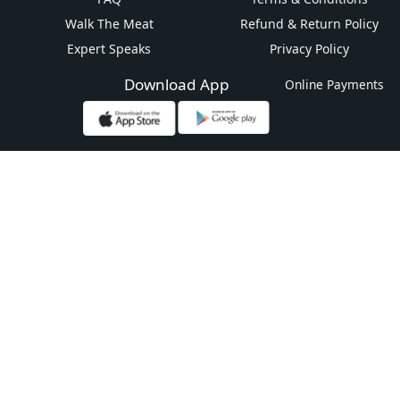
Walk The Meat
Refund & Return Policy
Expert Speaks
Privacy Policy
Download App
Online Payments