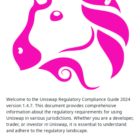
Welcome to the Uniswap Regulatory Compliance Guide 2024
version 1.4.7. This document provides comprehensive
information about the regulatory requirements for using
Uniswap in various jurisdictions. Whether you are a developer,
trader, or investor in Uniswap, it is essential to understand
and adhere to the regulatory landscape.