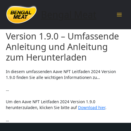
Skip
to
Bengal Meat
content
Main
Aave NFT Leitfaden 2024
Men
Version 1.9.0 – Umfassende
Anleitung und Anleitung
zum Herunterladen
In diesem umfassenden Aave NFT Leitfaden 2024 Version
1.9.0 finden Sie alle wichtigen Informationen zu…
…
Um den Aave NFT Leitfaden 2024 Version 1.9.0
herunterzuladen, klicken Sie bitte auf
Download hier
.
…