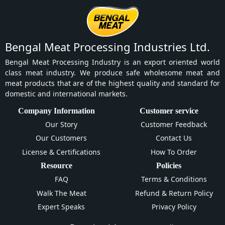
Bengal Meat Processing Industries Ltd.
Bengal Meat Processing Industry is an export oriented world
class meat industry. We produce safe wholesome meat and
meat products that are of the highest quality and standard for
domestic and international markets.
Company Information
Customer service
Our Story
Customer Feedback
Our Customers
Contact Us
License & Certifications
How To Order
Resource
Policies
FAQ
Terms & Conditions
Walk The Meat
Refund & Return Policy
Expert Speaks
Privacy Policy