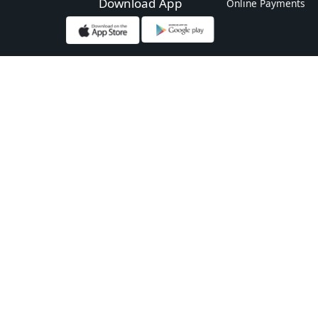
Download App
Online Payments