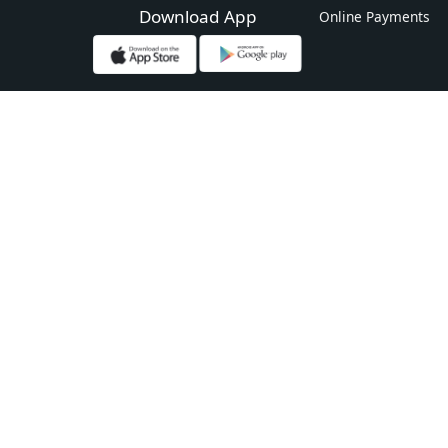
Download App
Online Payments