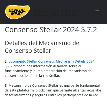
Skip
to
Bengal Meat
content
Main
Detalles del Mecanismo de
Men
Consenso Stellar 2024 5.7.2
Detalles del Mecanismo de
Consenso Stellar
El
documento Stellar Consensus Mechanism Details 2024
5.7.2
proporciona información detallada sobre el
funcionamiento y la implementación del mecanismo de
consenso utilizado en la red Stellar.
El Mecanismo de Consenso Stellar es una parte fundamental
de esta plataforma blockchain que permite alcanzar acuerdos
descentralizados y seguros entre los participantes de la red.