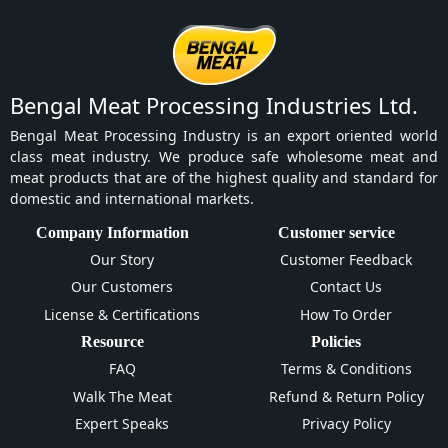
Bengal Meat Processing Industries Ltd.
Bengal Meat Processing Industry is an export oriented world
class meat industry. We produce safe wholesome meat and
meat products that are of the highest quality and standard for
domestic and international markets.
Company Information
Customer service
Our Story
Customer Feedback
Our Customers
Contact Us
License & Certifications
How To Order
Resource
Policies
FAQ
Terms & Conditions
Walk The Meat
Refund & Return Policy
Expert Speaks
Privacy Policy