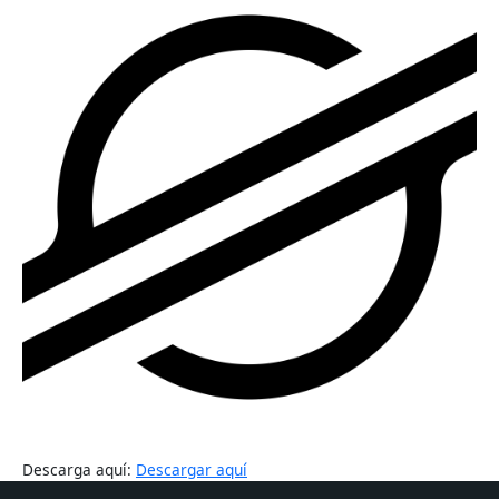
Descarga aquí:
Descargar aquí