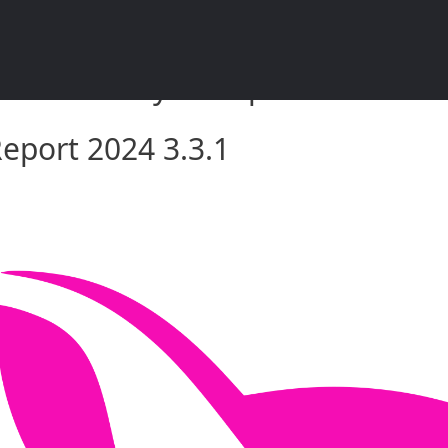
rket Analysis Report 2024 3.3.
eport 2024 3.3.1