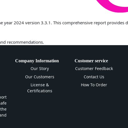
 year 2024 version 3.3.1. This comprehensive report provides deta
 and recommendations.
Company Information
Customer service
Our Story
Customer Feedback
Our Customers
Contact Us
License &
How To Order
Certifications
ort
safe
 the
and