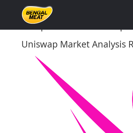
Skip
to
content
Comprehensive Uniswap Ma
Uniswap Market Analysis R