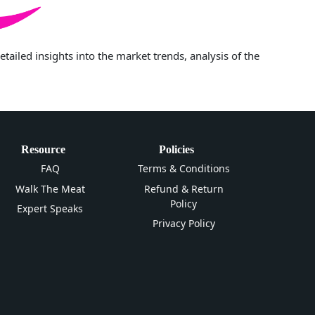
iled insights into the market trends, analysis of the
Resource
Policies
FAQ
Terms & Conditions
Walk The Meat
Refund & Return
Policy
Expert Speaks
Privacy Policy