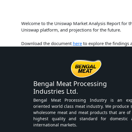
Welcome to the Uniswap Market Analysis Report for the
Uniswap platform, and projections for the future.
Download the document
here
to explore the findings
Bengal Meat Processing
Industries Ltd.
Bengal Meat Processing Industry is an exp
oriented world class meat industry. We produce 
wholesome meat and meat products that are of
highest quality and standard for domestic 
international markets.