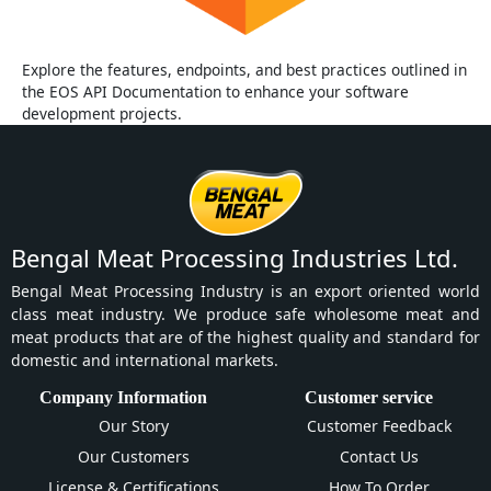
Explore the features, endpoints, and best practices outlined in
the EOS API Documentation to enhance your software
development projects.
Bengal Meat Processing Industries Ltd.
Bengal Meat Processing Industry is an export oriented world
class meat industry. We produce safe wholesome meat and
meat products that are of the highest quality and standard for
domestic and international markets.
Company Information
Customer service
Our Story
Customer Feedback
Our Customers
Contact Us
License & Certifications
How To Order