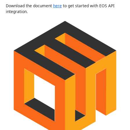
Download the document
here
to get started with EOS API
integration.