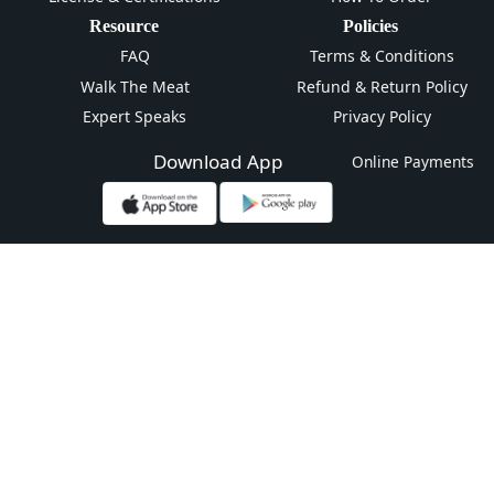
Resource
Policies
FAQ
Terms & Conditions
Walk The Meat
Refund & Return Policy
Expert Speaks
Privacy Policy
Download App
Online Payments