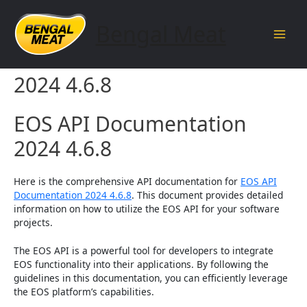
Skip
to
Bengal Meat
content
Main
EOS API Documentation
Men
2024 4.6.8
EOS API Documentation
2024 4.6.8
Here is the comprehensive API documentation for
EOS API
Documentation 2024 4.6.8
. This document provides detailed
information on how to utilize the EOS API for your software
projects.
The EOS API is a powerful tool for developers to integrate
EOS functionality into their applications. By following the
guidelines in this documentation, you can efficiently leverage
the EOS platform’s capabilities.