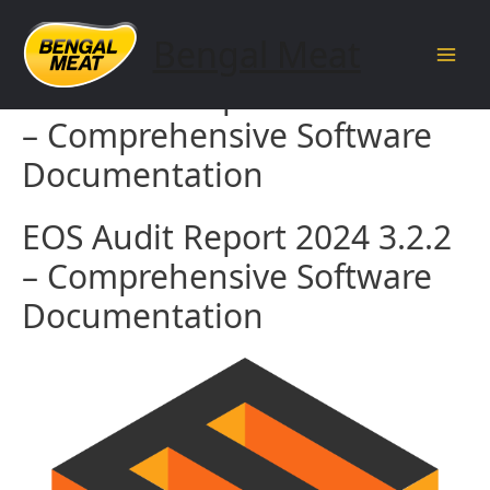
Skip
to
Bengal Meat
content
Main
EOS Audit Report 2024 3.2.2
Men
– Comprehensive Software
Documentation
EOS Audit Report 2024 3.2.2
– Comprehensive Software
Documentation