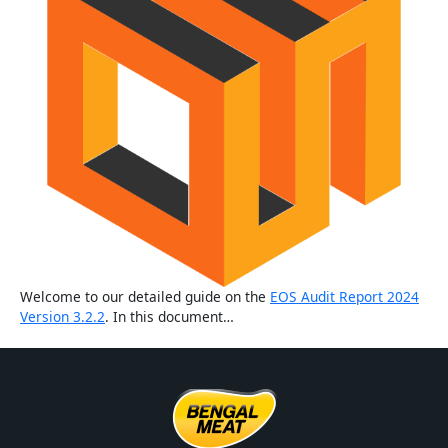
Welcome to our detailed guide on the
EOS Audit Report 2024
Version 3.2.2
. In this document…