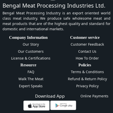
Bengal Meat Processing Industries Ltd.
Bengal Meat Processing Industry is an export oriented world
class meat industry. We produce safe wholesome meat and
meat products that are of the highest quality and standard for
domestic and international markets.
Company Information
Customer service
Our Story
Customer Feedback
Our Customers
Contact Us
License & Certifications
How To Order
Resource
Policies
FAQ
Terms & Conditions
Walk The Meat
Refund & Return Policy
Expert Speaks
Privacy Policy
Download App
Online Payments