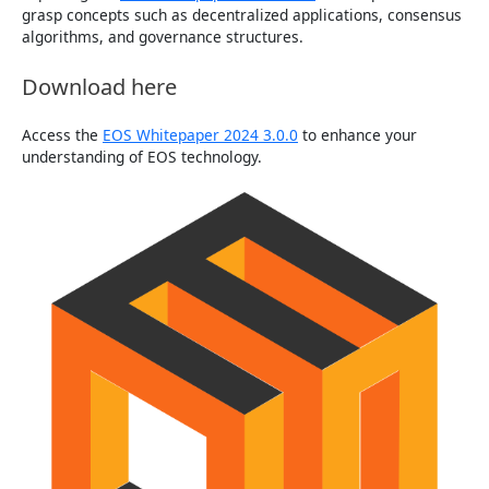
grasp concepts such as decentralized applications, consensus
algorithms, and governance structures.
Download here
Access the
EOS Whitepaper 2024 3.0.0
to enhance your
understanding of EOS technology.