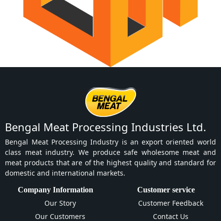
Bengal Meat Processing Industries Ltd.
Bengal Meat Processing Industry is an export oriented world
class meat industry. We produce safe wholesome meat and
meat products that are of the highest quality and standard for
domestic and international markets.
Company Information
Customer service
Our Story
Customer Feedback
Our Customers
Contact Us