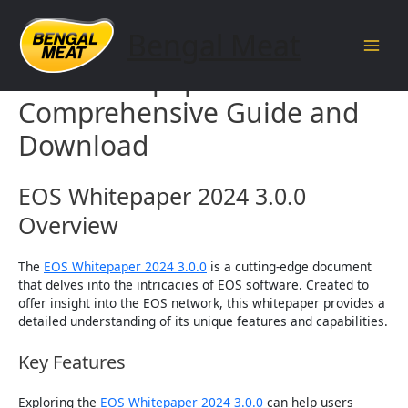
Skip
to
Bengal Meat
content
Main
EOS Whitepaper 2024 3.0.0 –
Men
Comprehensive Guide and
Download
EOS Whitepaper 2024 3.0.0
Overview
The
EOS Whitepaper 2024 3.0.0
is a cutting-edge document
that delves into the intricacies of EOS software. Created to
offer insight into the EOS network, this whitepaper provides a
detailed understanding of its unique features and capabilities.
Key Features
Exploring the
EOS Whitepaper 2024 3.0.0
can help users