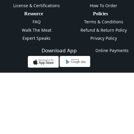
License & Certifications
How To Order
Resource
Policies
FAQ
Terms & Conditions
Walk The Meat
Refund & Return Policy
Expert Speaks
Privacy Policy
Download App
Online Payments