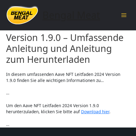
Skip
to
Bengal Meat
content
Main
Aave NFT Leitfaden 2024
Men
Version 1.9.0 – Umfassende
Anleitung und Anleitung
zum Herunterladen
In diesem umfassenden Aave NFT Leitfaden 2024 Version
1.9.0 finden Sie alle wichtigen Informationen zu…
…
Um den Aave NFT Leitfaden 2024 Version 1.9.0
herunterzuladen, klicken Sie bitte auf
Download hier
.
…