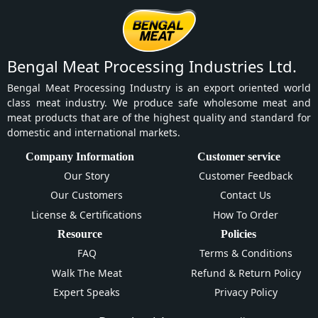
Bengal Meat Processing Industries Ltd.
Bengal Meat Processing Industry is an export oriented world
class meat industry. We produce safe wholesome meat and
meat products that are of the highest quality and standard for
domestic and international markets.
Company Information
Customer service
Our Story
Customer Feedback
Our Customers
Contact Us
License & Certifications
How To Order
Resource
Policies
FAQ
Terms & Conditions
Walk The Meat
Refund & Return Policy
Expert Speaks
Privacy Policy