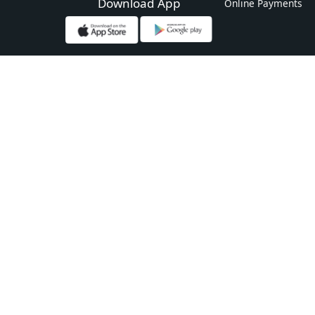
Download App
Online Payments