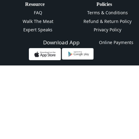
Resource
Policies
FAQ
Terms & Conditions
Walk The Meat
Refund & Return Policy
Expert Speaks
Privacy Policy
Download App
Online Payments