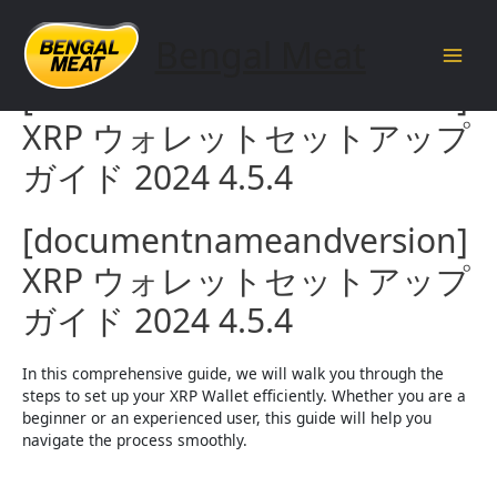
Skip
to
Bengal Meat
content
Main
[documentnameandversion]
Men
XRP ウォレットセットアップ
ガイド 2024 4.5.4
[documentnameandversion]
XRP ウォレットセットアップ
ガイド 2024 4.5.4
In this comprehensive guide, we will walk you through the
steps to set up your XRP Wallet efficiently. Whether you are a
beginner or an experienced user, this guide will help you
navigate the process smoothly.