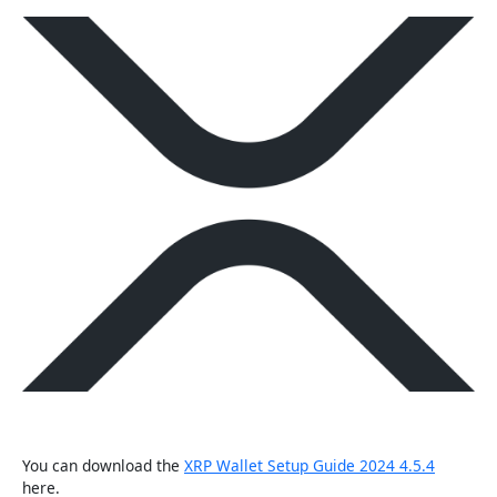
You can download the
XRP Wallet Setup Guide 2024 4.5.4
here.