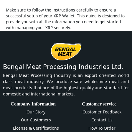
Make sure to follow the instructions carefully to ensure a
successful setup of your XRP Wallet. This guide is designed to
provide you with all the information you need to get started
with managing your XRP securely.
Bengal Meat Processing Industries Ltd.
Bengal Meat Processing Industry is an export oriented world
class meat industry. We produce safe wholesome meat and
meat products that are of the highest quality and standard for
domestic and international markets.
Company Information
Customer service
Our Story
Customer Feedback
Our Customers
Contact Us
License & Certifications
How To Order