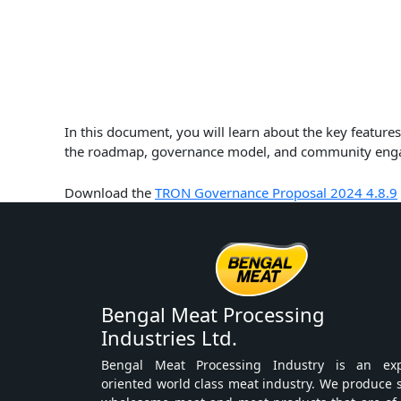
In this document, you will learn about the key featu
the roadmap, governance model, and community engage
Download the
TRON Governance Proposal 2024 4.8.9
Bengal Meat Processing
Industries Ltd.
Bengal Meat Processing Industry is an exp
oriented world class meat industry. We produce 