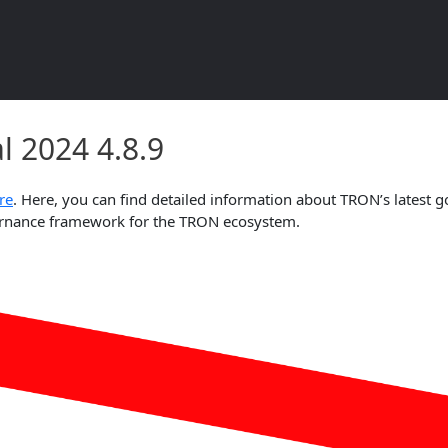
l 2024 4.8.9 Document Overvie
 2024 4.8.9
re
. Here, you can find detailed information about TRON’s latest g
overnance framework for the TRON ecosystem.