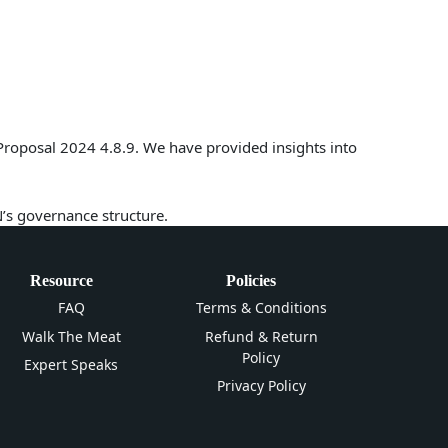
Proposal 2024 4.8.9. We have provided insights into
N’s governance structure.
Resource
Policies
FAQ
Terms & Conditions
Walk The Meat
Refund & Return
Policy
Expert Speaks
Privacy Policy