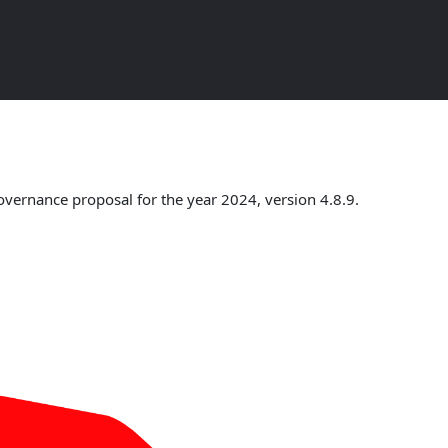
w
overnance proposal for the year 2024, version 4.8.9.