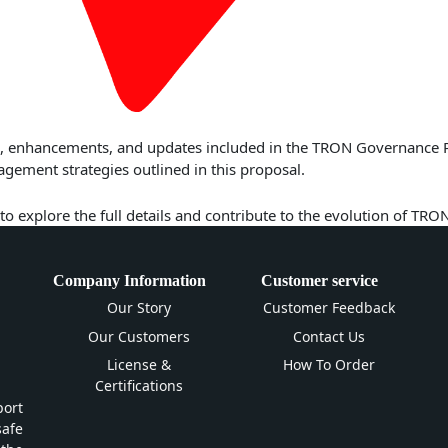
res, enhancements, and updates included in the TRON Governance 
ment strategies outlined in this proposal.
to explore the full details and contribute to the evolution of TRO
Company Information
Customer service
Our Story
Customer Feedback
Our Customers
Contact Us
License &
How To Order
Certifications
ort
safe