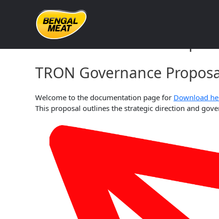
Skip
to
content
TRON Governance Proposa
TRON Governance Proposal
Welcome to the documentation page for
Download he
This proposal outlines the strategic direction and g