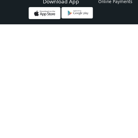
Download App
Online Payments