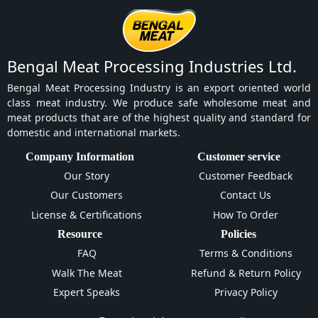
Bengal Meat Processing Industries Ltd.
Bengal Meat Processing Industry is an export oriented world
class meat industry. We produce safe wholesome meat and
meat products that are of the highest quality and standard for
domestic and international markets.
Company Information
Customer service
Our Story
Customer Feedback
Our Customers
Contact Us
License & Certifications
How To Order
Resource
Policies
FAQ
Terms & Conditions
Walk The Meat
Refund & Return Policy
Expert Speaks
Privacy Policy