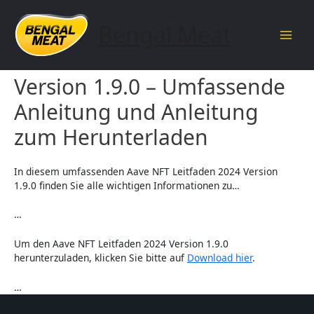
Skip
to
Bengal Meat
content
Main
Aave NFT Leitfaden 2024
Men
Version 1.9.0 – Umfassende
Anleitung und Anleitung
zum Herunterladen
In diesem umfassenden Aave NFT Leitfaden 2024 Version
1.9.0 finden Sie alle wichtigen Informationen zu…
…
Um den Aave NFT Leitfaden 2024 Version 1.9.0
herunterzuladen, klicken Sie bitte auf
Download hier
.
…