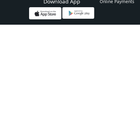
Download App
Online Payments