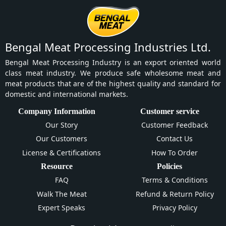
Bengal Meat Processing Industries Ltd.
Bengal Meat Processing Industry is an export oriented world
class meat industry. We produce safe wholesome meat and
meat products that are of the highest quality and standard for
domestic and international markets.
Company Information
Customer service
Our Story
Customer Feedback
Our Customers
Contact Us
License & Certifications
How To Order
Resource
Policies
FAQ
Terms & Conditions
Walk The Meat
Refund & Return Policy
Expert Speaks
Privacy Policy