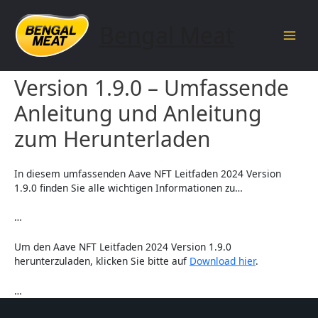
Skip
to
Bengal Meat
content
Main
Aave NFT Leitfaden 2024
Men
Version 1.9.0 – Umfassende
Anleitung und Anleitung
zum Herunterladen
In diesem umfassenden Aave NFT Leitfaden 2024 Version
1.9.0 finden Sie alle wichtigen Informationen zu…
…
Um den Aave NFT Leitfaden 2024 Version 1.9.0
herunterzuladen, klicken Sie bitte auf
Download hier
.
…