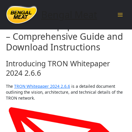
Skip
to
Bengal Meat
content
Main
TRON Whitepaper 2024 2.6.6
Men
– Comprehensive Guide and
Download Instructions
Introducing TRON Whitepaper
2024 2.6.6
The
TRON Whitepaper 2024 2.6.6
is a detailed document
outlining the vision, architecture, and technical details of the
TRON network.