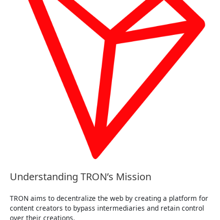
Understanding TRON’s Mission
TRON aims to decentralize the web by creating a platform for
content creators to bypass intermediaries and retain control
over their creations.