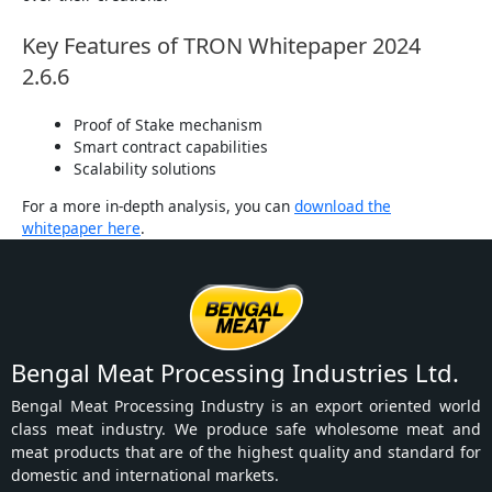
Key Features of TRON Whitepaper 2024
2.6.6
Proof of Stake mechanism
Smart contract capabilities
Scalability solutions
For a more in-depth analysis, you can
download the
whitepaper here
.
Bengal Meat Processing Industries Ltd.
Bengal Meat Processing Industry is an export oriented world
class meat industry. We produce safe wholesome meat and
meat products that are of the highest quality and standard for
domestic and international markets.