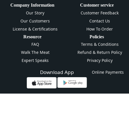
Company Information
Customer service
Our Story
Customer Feedback
Our Customers
Contact Us
License & Certifications
How To Order
Resource
Policies
FAQ
Terms & Conditions
Walk The Meat
Refund & Return Policy
Expert Speaks
Privacy Policy
Download App
Online Payments