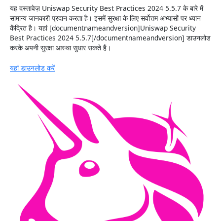
यह दस्तावेज़ Uniswap Security Best Practices 2024 5.5.7 के बारे में
सामान्य जानकारी प्रदान करता है। इसमें सुरक्षा के लिए सर्वोत्तम अभ्यासों पर ध्यान
केंद्रित है। यहां [documentnameandversion]Uniswap Security
Best Practices 2024 5.5.7[/documentnameandversion] डाउनलोड
करके अपनी सुरक्षा आस्था सुधार सकते हैं।
यहां डाउनलोड करें