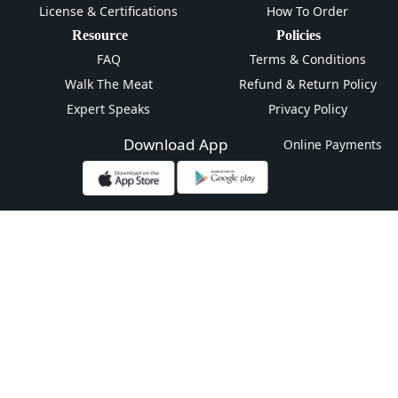
License & Certifications
How To Order
Resource
Policies
FAQ
Terms & Conditions
Walk The Meat
Refund & Return Policy
Expert Speaks
Privacy Policy
Download App
Online Payments