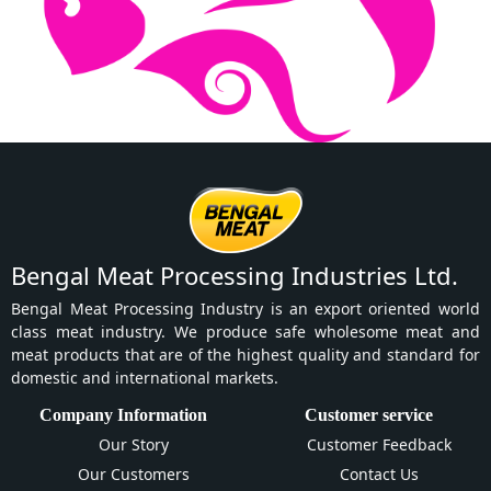
Bengal Meat Processing Industries Ltd.
Bengal Meat Processing Industry is an export oriented world
class meat industry. We produce safe wholesome meat and
meat products that are of the highest quality and standard for
domestic and international markets.
Company Information
Customer service
Our Story
Customer Feedback
Our Customers
Contact Us