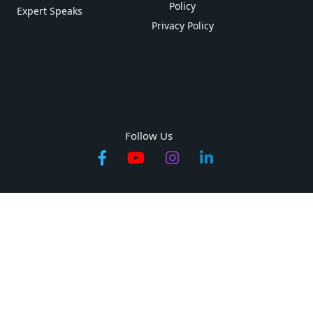
Policy
Expert Speaks
Privacy Policy
Follow Us