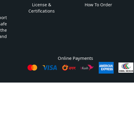
License &
How To Order
Certifications
ort
safe
 the
and
Online Payments