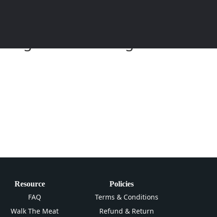
eitung und Anleitung zum
Resource
Policies
FAQ
Terms & Conditions
Walk The Meat
Refund & Return