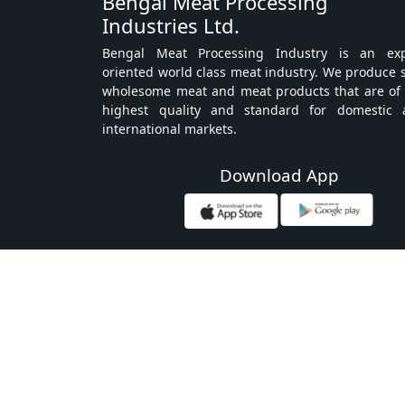
Bengal Meat Processing
Industries Ltd.
Bengal Meat Processing Industry is an exp
oriented world class meat industry. We produce 
wholesome meat and meat products that are of
highest quality and standard for domestic 
international markets.
Download App