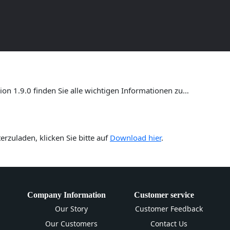
ersion 1.9.0 – Umfassende Anl
n 1.9.0 finden Sie alle wichtigen Informationen zu…
rzuladen, klicken Sie bitte auf
Download hier
.
Company Information
Customer service
Our Story
Customer Feedback
Our Customers
Contact Us