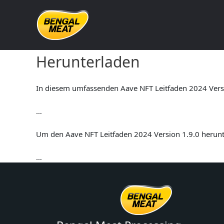
Skip
to
content
Aave NFT Leitfaden 2024 V
Herunterladen
In diesem umfassenden Aave NFT Leitfaden 2024 Versio
…
Um den Aave NFT Leitfaden 2024 Version 1.9.0 herunte
…