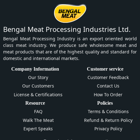
Bengal Meat Processing Industries Ltd.
Bengal Meat Processing Industry is an export oriented world
class meat industry. We produce safe wholesome meat and
meat products that are of the highest quality and standard for
domestic and international markets.
Company Information
Customer service
Our Story
Customer Feedback
Our Customers
Contact Us
License & Certifications
How To Order
Resource
Policies
FAQ
Terms & Conditions
Walk The Meat
Refund & Return Policy
Expert Speaks
Privacy Policy