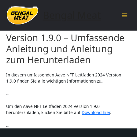
Skip
to
Bengal Meat
content
Main
Aave NFT Leitfaden 2024
Men
Version 1.9.0 – Umfassende
Anleitung und Anleitung
zum Herunterladen
In diesem umfassenden Aave NFT Leitfaden 2024 Version
1.9.0 finden Sie alle wichtigen Informationen zu…
…
Um den Aave NFT Leitfaden 2024 Version 1.9.0
herunterzuladen, klicken Sie bitte auf
Download hier
.
…