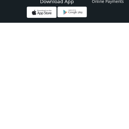
Download App
Online Payments