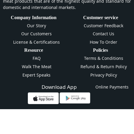
meat products that are of the highest quality and standard for
domestic and international markets.
Company Information
Customer service
Our Story
Customer Feedback
Our Customers
Contact Us
License & Certifications
How To Order
Resource
Policies
FAQ
Terms & Conditions
Walk The Meat
Refund & Return Policy
Expert Speaks
Privacy Policy
Download App
Online Payments