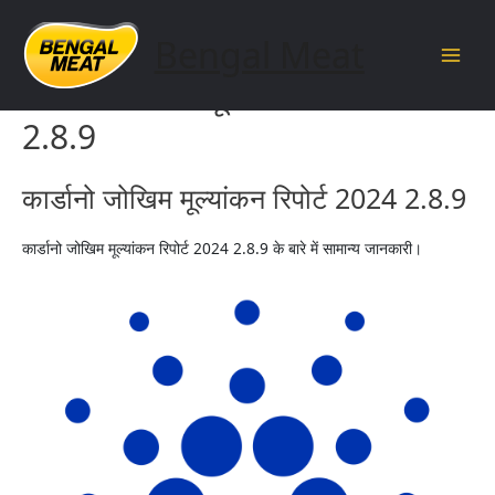
Skip
to
Bengal Meat
content
Main
कार्डानो जोखिम मूल्यांकन रिपोर्ट 2024
Men
2.8.9
कार्डानो जोखिम मूल्यांकन रिपोर्ट 2024 2.8.9
कार्डानो जोखिम मूल्यांकन रिपोर्ट 2024 2.8.9 के बारे में सामान्य जानकारी।