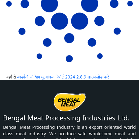
यहाँ से
कार्डानो जोखिम मूल्यांकन रिपोर्ट 2024 2.8.9 डाउनलोड करें
Bengal Meat Processing Industries Ltd.
Bengal Meat Processing Industry is an export oriented world
class meat industry. We produce safe wholesome meat and