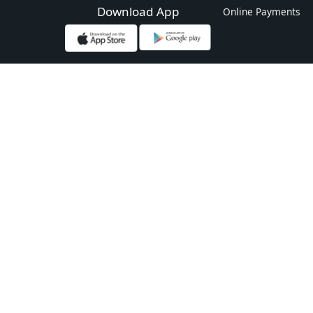
Download App
Online Payments