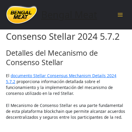
Skip
to
Bengal Meat
content
Main
Detalles del Mecanismo de
Men
Consenso Stellar 2024 5.7.2
Detalles del Mecanismo de
Consenso Stellar
El
documento Stellar Consensus Mechanism Details 2024
5.7.2
proporciona información detallada sobre el
funcionamiento y la implementación del mecanismo de
consenso utilizado en la red Stellar.
El Mecanismo de Consenso Stellar es una parte fundamental
de esta plataforma blockchain que permite alcanzar acuerdos
descentralizados y seguros entre los participantes de la red.