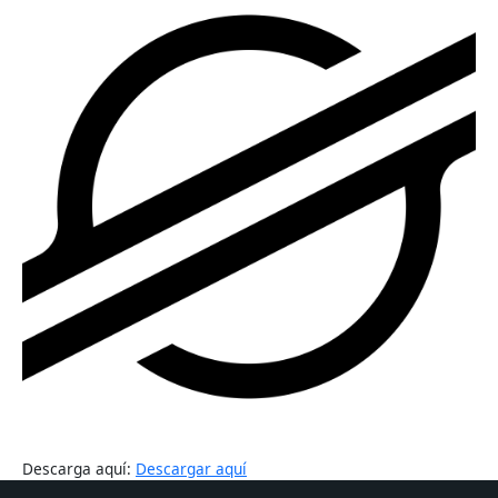
Descarga aquí:
Descargar aquí