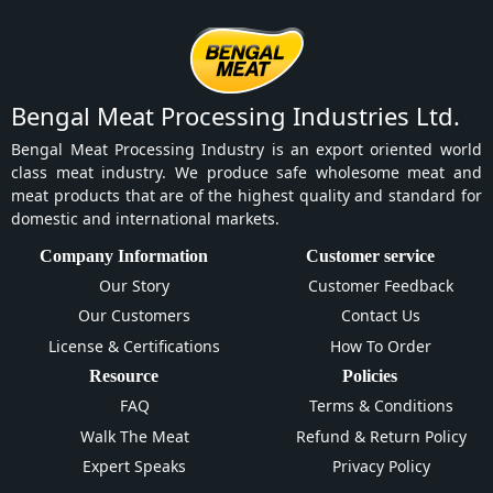
Bengal Meat Processing Industries Ltd.
Bengal Meat Processing Industry is an export oriented world
class meat industry. We produce safe wholesome meat and
meat products that are of the highest quality and standard for
domestic and international markets.
Company Information
Customer service
Our Story
Customer Feedback
Our Customers
Contact Us
License & Certifications
How To Order
Resource
Policies
FAQ
Terms & Conditions
Walk The Meat
Refund & Return Policy
Expert Speaks
Privacy Policy