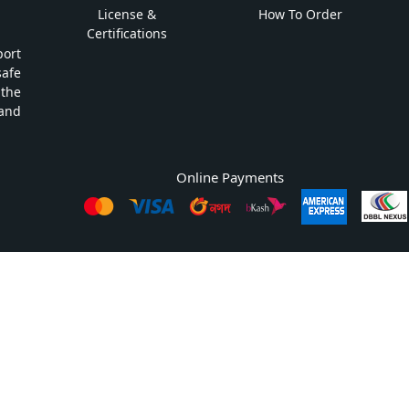
License &
How To Order
Certifications
ort
safe
 the
and
Online Payments