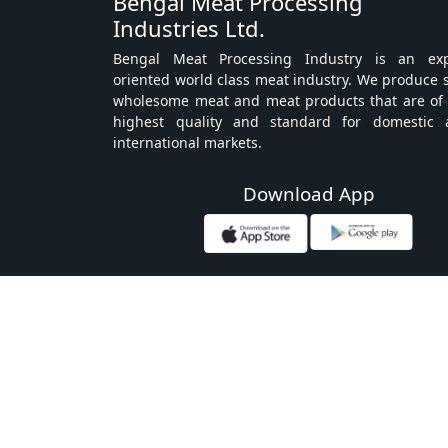
Bengal Meat Processing
Industries Ltd.
Bengal Meat Processing Industry is an exp
oriented world class meat industry. We produce 
wholesome meat and meat products that are of
highest quality and standard for domestic 
international markets.
Download App