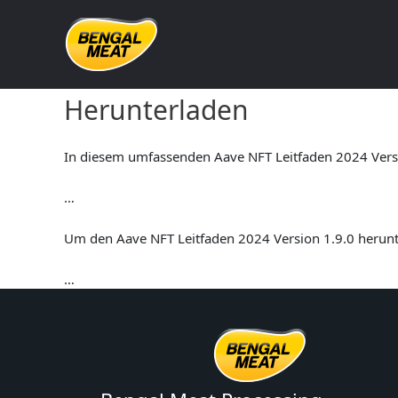
Skip
to
content
Aave NFT Leitfaden 2024 V
Herunterladen
In diesem umfassenden Aave NFT Leitfaden 2024 Versio
…
Um den Aave NFT Leitfaden 2024 Version 1.9.0 herunte
…