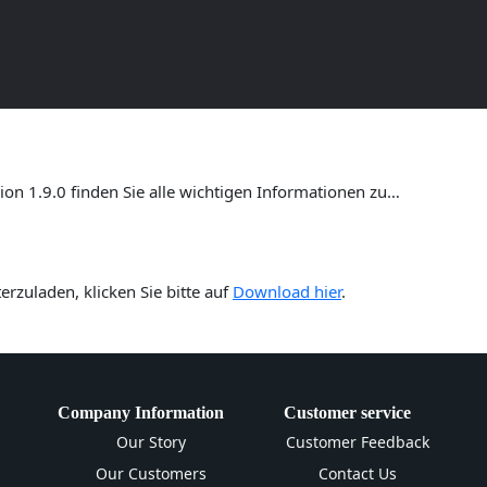
ersion 1.9.0 – Umfassende Anl
n 1.9.0 finden Sie alle wichtigen Informationen zu…
rzuladen, klicken Sie bitte auf
Download hier
.
Company Information
Customer service
Our Story
Customer Feedback
Our Customers
Contact Us