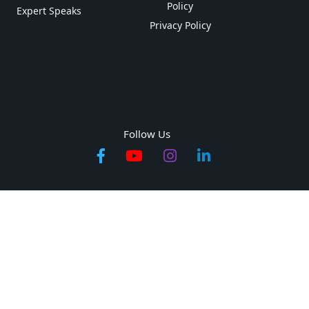
Policy
Expert Speaks
Privacy Policy
Follow Us