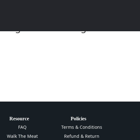
eitung und Anleitung zum
Resource
Policies
FAQ
Terms & Conditions
Walk The Meat
Refund & Return