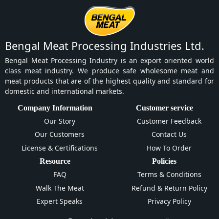
Bengal Meat Processing Industries Ltd.
Bengal Meat Processing Industry is an export oriented world
class meat industry. We produce safe wholesome meat and
meat products that are of the highest quality and standard for
domestic and international markets.
Company Information
Customer service
Our Story
Customer Feedback
Our Customers
Contact Us
License & Certifications
How To Order
Resource
Policies
FAQ
Terms & Conditions
Walk The Meat
Refund & Return Policy
Expert Speaks
Privacy Policy