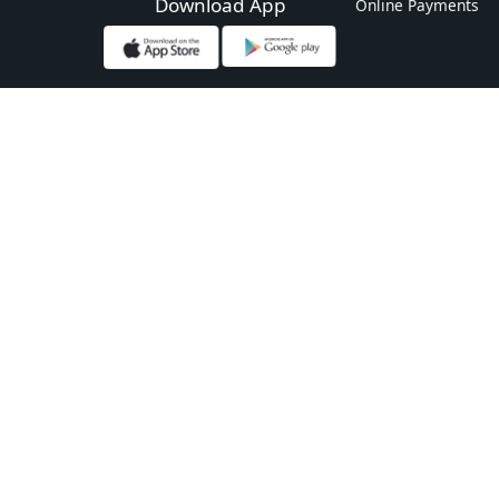
Download App
Online Payments