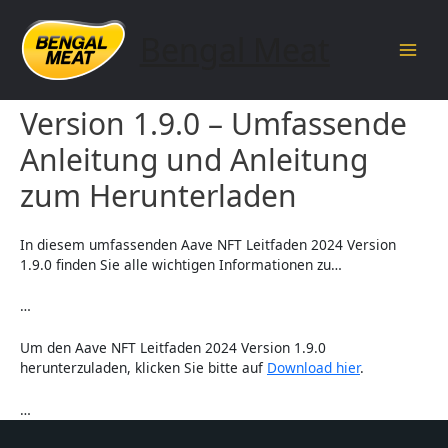
Skip
to
Bengal Meat
content
Main
Aave NFT Leitfaden 2024
Men
Version 1.9.0 – Umfassende
Anleitung und Anleitung
zum Herunterladen
In diesem umfassenden Aave NFT Leitfaden 2024 Version
1.9.0 finden Sie alle wichtigen Informationen zu…
…
Um den Aave NFT Leitfaden 2024 Version 1.9.0
herunterzuladen, klicken Sie bitte auf
Download hier
.
…