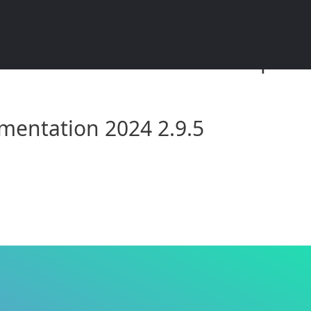
umentation 2024 2.9.5: Compreh
mentation 2024 2.9.5