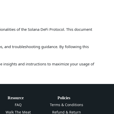
ionalities of the Solana DeFi Protocol. This document
ps, and troubleshooting guidance. By following this
le insights and instructions to maximize your usage of
Resource
Policies
FAQ
Terms & Conditions
Walk The Meat
Refund & Return