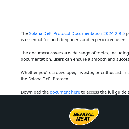
The
Solana DeFi Protocol Documentation 2024 2.9.5
pr
is essential for both beginners and experienced users 
The document covers a wide range of topics, including 
documentation, users can ensure a smooth and success
Whether you’re a developer, investor, or enthusiast in
the Solana DeFi Protocol.
Download the
document here
to access the full guide 