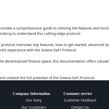
ovides a comprehensive guide to utilizing the features and funct
looking to understand this cutting-edge protocol.
protocol overview, key features, how to get started, advanced ti
ful experience with the Solana DeFi Protocol.
 the decentralized finance space, this documentation offers valuab
and unleash the full potential of the Solana DeFi Protocol.
Company Information
Customer service
Our Story
Customer Feedback
Our Customers
Contact Us