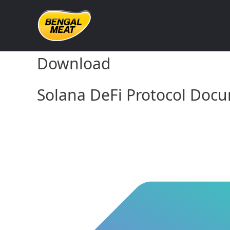
Skip
to
content
Solana DeFi Protocol Doc
Download
Solana DeFi Protocol Docu