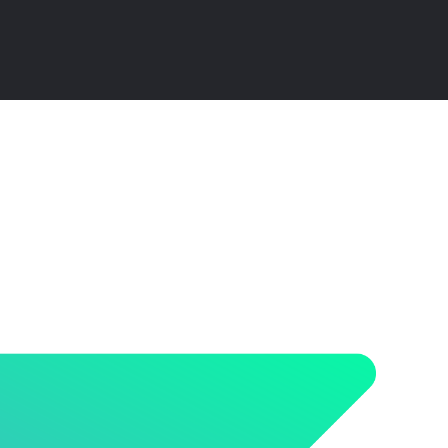
ensive Guide and